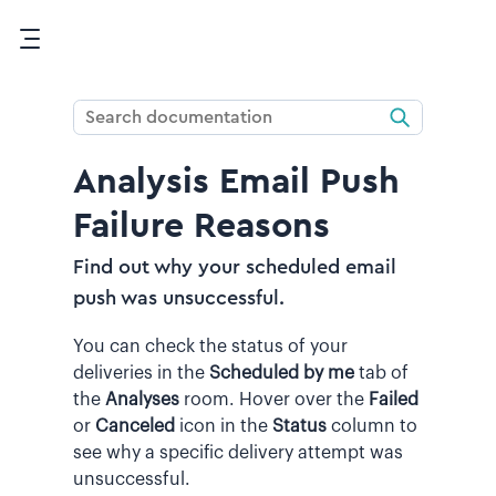
Skip To Main Content
Analysis Email Push
Failure Reasons
Find out why your scheduled email
push was unsuccessful.
You can check the status of your
deliveries in the
Scheduled by me
tab of
the
Analyses
room. Hover over the
Failed
or
Canceled
icon in the
Status
column to
see why a specific delivery attempt was
unsuccessful.