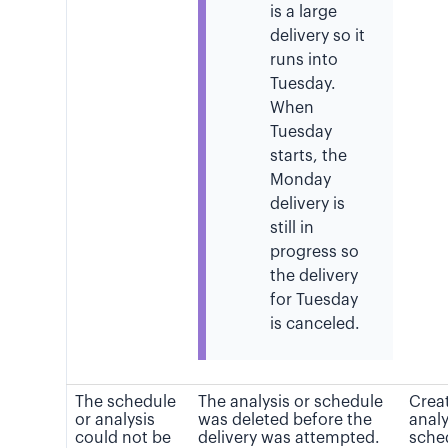
is a large
delivery so it
runs into
Tuesday.
When
Tuesday
starts, the
Monday
delivery is
still in
progress so
the delivery
for Tuesday
is canceled.
The schedule
The analysis or schedule
Crea
or analysis
was deleted before the
analy
could not be
delivery was attempted.
sche