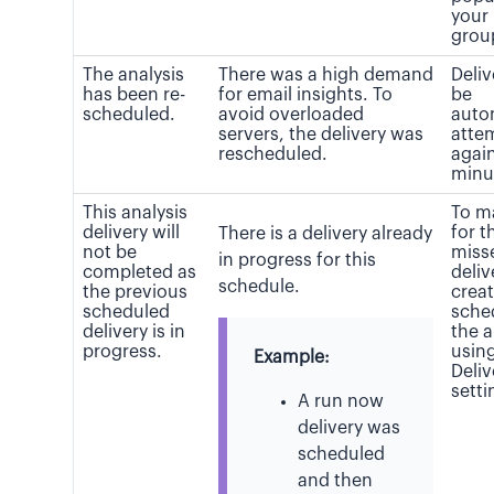
your
grou
The analysis
There was a high demand
Deliv
has been re-
for email insights. To
be
scheduled.
avoid overloaded
auto
servers, the delivery was
atte
rescheduled.
again
minu
This analysis
To m
delivery will
for t
There is a delivery already
not be
miss
in progress for this
completed as
deliv
schedule.
the previous
crea
scheduled
sche
delivery is in
the a
progress.
usin
Example:
Deli
setti
A run now
delivery was
scheduled
and then