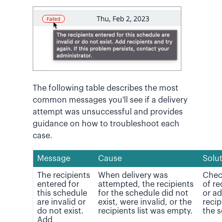
The following table describes the most
common messages you'll see if a delivery
attempt was unsuccessful and provides
guidance on how to troubleshoot each
case.
Message
Cause
Solu
The recipients
When delivery was
Check
entered for
attempted, the recipients
of re
this schedule
for the schedule did not
or a
are invalid or
exist, were invalid, or the
recip
do not exist.
recipients list was empty.
the 
Add