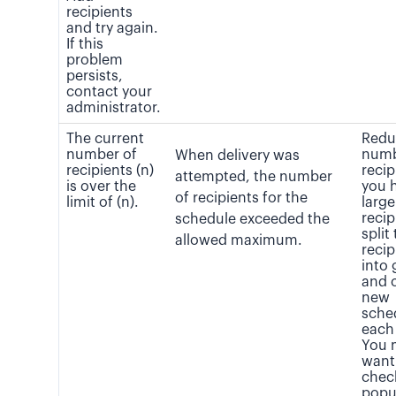
recipients
and try again.
If this
problem
persists,
contact your
administrator.
The current
Redu
number of
numb
When delivery was
recipients (n)
recip
attempted, the number
is over the
you 
of recipients for the
limit of (n).
large 
recip
schedule exceeded the
split
allowed maximum.
recip
into
and 
new
sche
each
You 
want
chec
popu