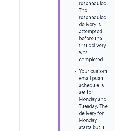
rescheduled.
The
rescheduled
delivery is
attempted
before the
first delivery
was
completed.
Your custom
email push
schedule is
set for
Monday and
Tuesday. The
delivery for
Monday
starts but it