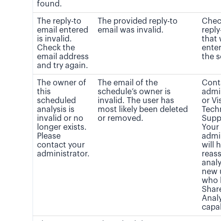
found.
The reply-to
The provided reply-to
Chec
email entered
email was invalid.
reply
is invalid.
that
Check the
enter
email address
the 
and try again.
The owner of
The email of the
Cont
this
schedule’s owner is
admi
scheduled
invalid. The user has
or Vi
analysis is
most likely been deleted
Tech
invalid or no
or removed.
Supp
longer exists.
Your
Please
admi
contact your
will 
administrator.
reass
analy
new 
who 
Shar
Analy
capab