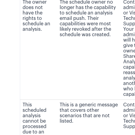
The owner
The schedule owner no
Cont
does not
longer has the capability
admi
have the
to schedule an analysis
or Vi
rights to
email push. Their
Tech
schedule an
capabilities were most
Supp
analysis.
likely revoked after the
Your
schedule was created.
admi
will 
give 
owne
Shar
Analy
capab
reass
analy
anot
who 
capab
This
This is a generic message
Cont
scheduled
that covers other
admi
analysis
scenarios that are not
or Vi
cannot be
listed.
Tech
processed
Supp
due to an