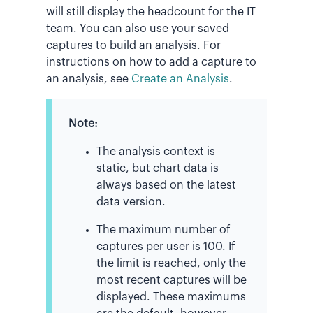
will still display the headcount for the IT
team. You can also use your saved
captures to build an analysis. For
instructions on how to add a capture to
an analysis, see
Create an Analysis
.
Note:
The analysis context is
static, but chart data is
always based on the latest
data version.
The maximum number of
captures per user is 100. If
the limit is reached, only the
most recent captures will be
displayed. These maximums