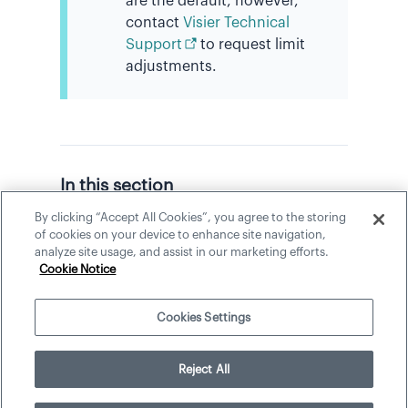
are the default, however,
contact
Visier Technical
Support
to request limit
adjustments.
In this section
By clicking “Accept All Cookies”, you agree to the storing
Capture a Visualization
of cookies on your device to enhance site navigation,
analyze site usage, and assist in our marketing efforts.
Manage Captures
Cookie Notice
Cookies Settings
©
2026
Visier, Inc.
Reject All