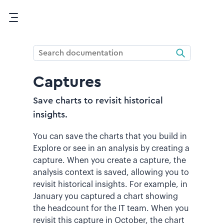
Skip To Main Content
Captures
Save charts to revisit historical
insights.
You can save the charts that you build in
Explore or see in an analysis by creating a
capture. When you create a capture, the
analysis context is saved, allowing you to
revisit historical insights. For example, in
January you captured a chart showing
the headcount for the IT team. When you
revisit this capture in October, the chart