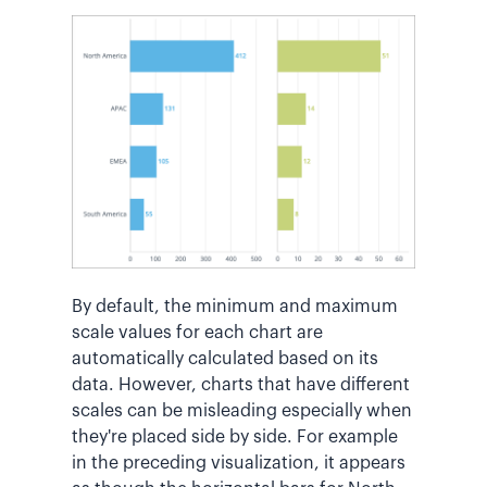
By default, the minimum and maximum
scale values for each chart are
automatically calculated based on its
data. However, charts that have different
scales can be misleading especially when
they're placed side by side. For example
in the preceding visualization, it appears