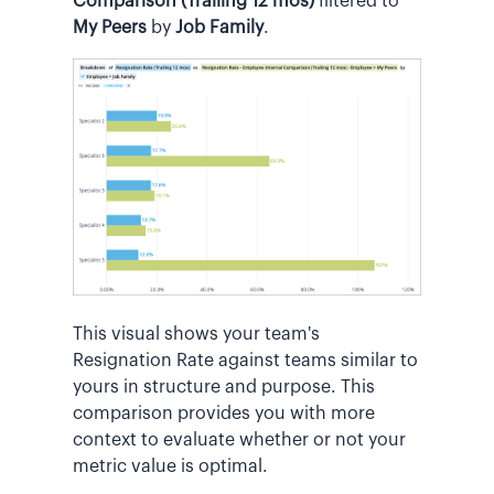
Comparison (Trailing 12 mos)
filtered to
My Peers
by
Job Family
.
This visual shows your team's
Resignation Rate against teams similar to
yours in structure and purpose. This
comparison provides you with more
context to evaluate whether or not your
metric value is optimal.