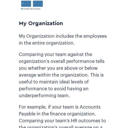
My Organization
My Organization includes the employees
in the entire organization.
Comparing your team against the
organization's overall performance tells
you whether you are above or below
average within the organization. This is
useful to maintain ideal levels of
performance to avoid having an
underperforming team.
For example, if your team is Accounts
Payable in the finance organization.
Comparing your team's HR outcomes to
the organization's overall average on a