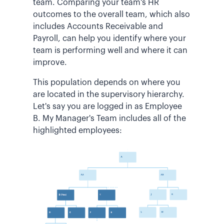
team. Comparing your team's HR
outcomes to the overall team, which also
includes Accounts Receivable and
Payroll, can help you identify where your
team is performing well and where it can
improve.
This population depends on where you
are located in the supervisory hierarchy.
Let's say you are logged in as Employee
B. My Manager's Team includes all of the
highlighted employees: