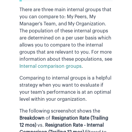
There are three main internal groups that
you can compare to: My Peers, My
Manager's Team, and My Organization.
The population of these internal groups
are determined on a per user basis which
allows you to compare to the internal
groups that are relevant to you. For more
information about these populations, see
Internal comparison groups
.
Comparing to internal groups is a helpful
strategy when you want to evaluate if
your team's performance is at an optimal
level within your organization.
The following screenshot shows the
Breakdown
of
Resignation Rate (Trailing
12 mos)
vs.
Resignation Rate - Internal