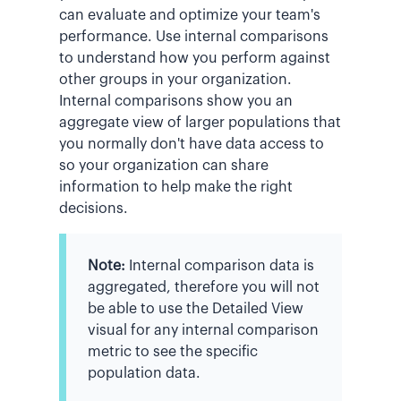
can evaluate and optimize your team's
performance. Use internal comparisons
to understand how you perform against
other groups in your organization.
Internal comparisons show you an
aggregate view of larger populations that
you normally don't have data access to
so your organization can share
information to help make the right
decisions.
Note:
Internal comparison data is
aggregated, therefore you will not
be able to use the Detailed View
visual for any internal comparison
metric to see the specific
population data.