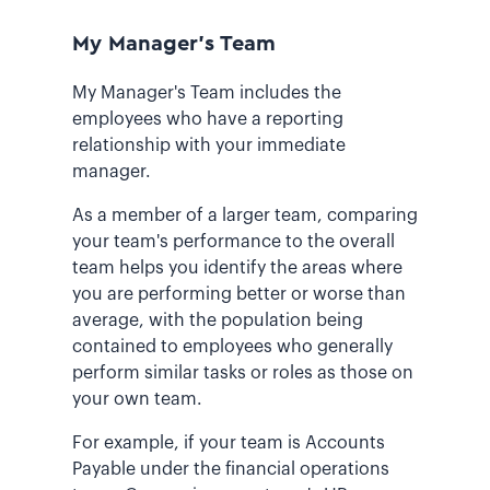
My Manager's Team
My Manager's Team includes the
employees who have a reporting
relationship with your immediate
manager.
As a member of a larger team, comparing
your team's performance to the overall
team helps you identify the areas where
you are performing better or worse than
average, with the population being
contained to employees who generally
perform similar tasks or roles as those on
your own team.
For example, if your team is Accounts
Payable under the financial operations