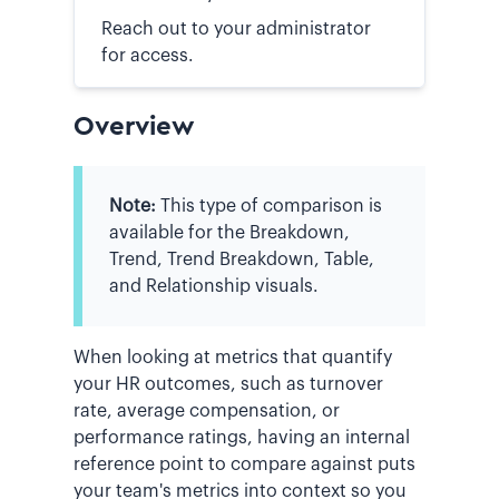
Reach out to your administrator
for access.
Overview
Note:
This type of comparison is
available for the Breakdown,
Trend, Trend Breakdown, Table,
and Relationship visuals.
When looking at metrics that quantify
your HR outcomes, such as turnover
rate, average compensation, or
performance ratings, having an internal
reference point to compare against puts
your team's metrics into context so you