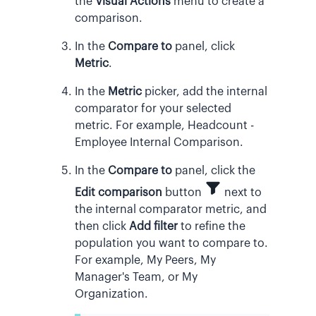
the
Visual Actions
menu to create a
comparison.
In the
Compare to
panel, click
Metric
.
In the
Metric
picker, add the internal
comparator for your selected
metric. For example, Headcount -
Employee Internal Comparison.
In the
Compare to
panel, click the
Edit comparison
button
next to
the internal comparator metric, and
then click
Add filter
to refine the
population you want to compare to.
For example, My Peers, My
Manager's Team, or My
Organization.