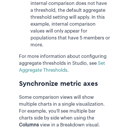
internal comparison does not have
a threshold, the default aggregate
threshold setting will apply. In this
example, internal comparison
values will only appear for
populations that have 5 members or
more.
For more information about configuring
aggregate thresholds in Studio, see
Set
Aggregate Thresholds
.
Synchronize metric axes
Some comparison views will show
multiple charts in a single visualization.
For example, you'll see multiple bar
charts side by side when using the
Columns
view in a Breakdown visual.