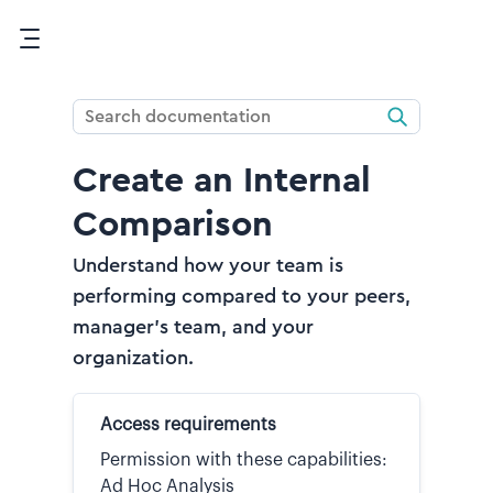
Skip To Main Content
Create an Internal
Comparison
Understand how your team is
performing compared to your peers,
manager's team, and your
organization.
Access requirements
Permission with these capabilities:
Ad Hoc Analysis