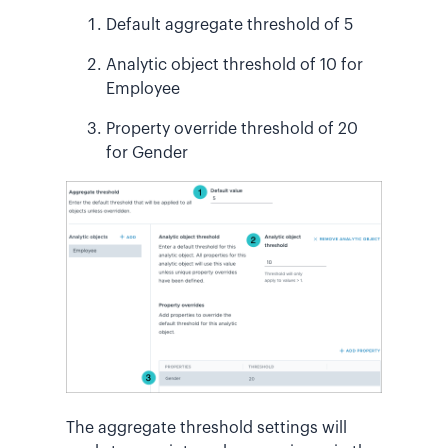
Default aggregate threshold of 5
Analytic object threshold of 10 for
Employee
Property override threshold of 20
for Gender
The aggregate threshold settings will