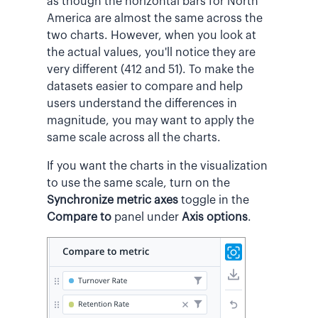
as though the horizontal bars for North
America are almost the same across the
two charts. However, when you look at
the actual values, you'll notice they are
very different (412 and 51). To make the
datasets easier to compare and help
users understand the differences in
magnitude, you may want to apply the
same scale across all the charts.
If you want the charts in the visualization
to use the same scale, turn on the
Synchronize metric axes
toggle in the
Compare to
panel under
Axis options
.