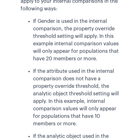
apply to your internal comparisons in the
following ways:
If Gender is used in the internal
comparison, the property override
threshold setting will apply. In this
example internal comparison values
will only appear for populations that
have 20 members or more.
If the attribute used in the internal
comparison does not have a
property override threshold, the
analytic object threshold setting will
apply. In this example, internal
comparison values will only appear
for populations that have 10
members or more.
If the analytic object used in the