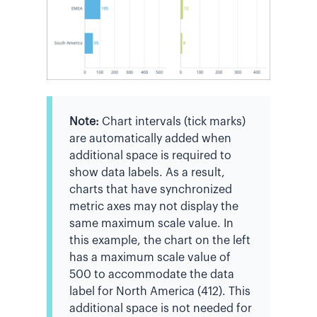
Note:
Chart intervals (tick marks)
are automatically added when
additional space is required to
show data labels. As a result,
charts that have synchronized
metric axes may not display the
same maximum scale value. In
this example, the chart on the left
has a maximum scale value of
500 to accommodate the data
label for North America (412). This
additional space is not needed for