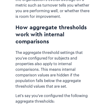
metric such as turnover tells you whether
you are performing well, or whether there
is room for improvement.
How aggregate thresholds
work with internal
comparisons
The aggregate threshold settings that
you've configured for subjects and
properties also apply to internal
comparisons. This means internal
comparison values are hidden if the
population falls below the aggregate
threshold values that are set.
Let's say you've configured the following
aggregate thresholds: