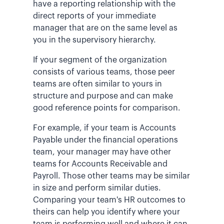
have a reporting relationship with the
direct reports of your immediate
manager that are on the same level as
you in the supervisory hierarchy.
If your segment of the organization
consists of various teams, those peer
teams are often similar to yours in
structure and purpose and can make
good reference points for comparison.
For example, if your team is Accounts
Payable under the financial operations
team, your manager may have other
teams for Accounts Receivable and
Payroll. Those other teams may be similar
in size and perform similar duties.
Comparing your team's HR outcomes to
theirs can help you identify where your
team is performing well and where it can