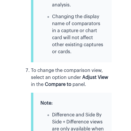
analysis.
Changing the display
name of comparators
in a capture or chart
card will not affect
other existing captures
or cards.
To change the comparison view,
select an option under
Adjust View
in the
Compare to
panel.
Note:
Difference and Side By
Side + Difference views
are only available when