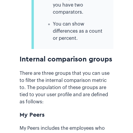
you have two
comparators.
You can show
differences as a count
or percent.
Internal comparison groups
There are three groups that you can use
to filter the internal comparison metric
to. The population of these groups are
tied to your user profile and are defined
as follows:
My Peers
My Peers includes the employees who