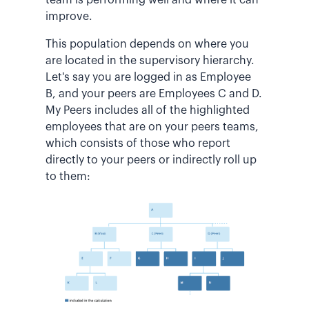
improve.
This population depends on where you
are located in the supervisory hierarchy.
Let's say you are logged in as Employee
B, and your peers are Employees C and D.
My Peers includes all of the highlighted
employees that are on your peers teams,
which consists of those who report
directly to your peers or indirectly roll up
to them: