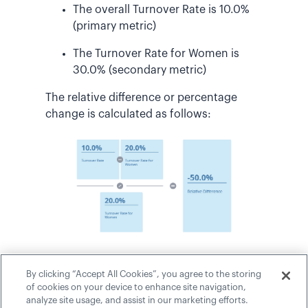
The overall Turnover Rate is 10.0%
(primary metric)
The Turnover Rate for Women is
30.0% (secondary metric)
The relative difference or percentage
change is calculated as follows:
This formula is also used when
By clicking “Accept All Cookies”, you agree to the storing
evaluating the conditional rules for
of cookies on your device to enhance site navigation,
analysis email delivery and traffic lighting.
analyze site usage, and assist in our marketing efforts.