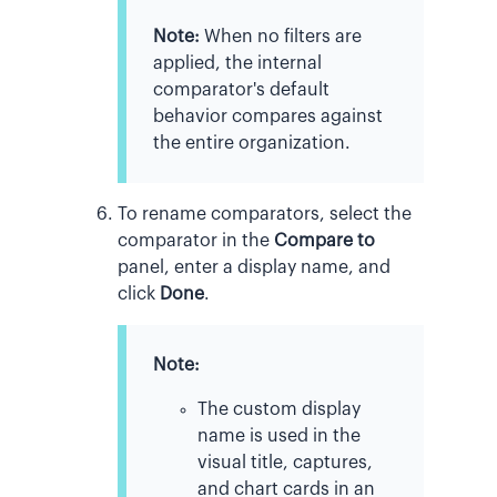
Note:
When no filters are
applied, the internal
comparator's default
behavior compares against
the entire organization.
To rename comparators, select the
comparator in the
Compare to
panel, enter a display name, and
click
Done
.
Note:
The custom display
name is used in the
visual title, captures,
and chart cards in an