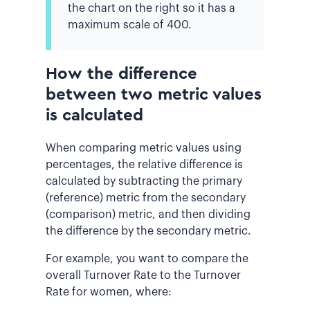
the chart on the right so it has a
maximum scale of 400.
How the difference
between two metric values
is calculated
When comparing metric values using
percentages, the relative difference is
calculated by subtracting the primary
(reference) metric from the secondary
(comparison) metric, and then dividing
the difference by the secondary metric.
For example, you want to compare the
overall Turnover Rate to the Turnover
Rate for women, where: