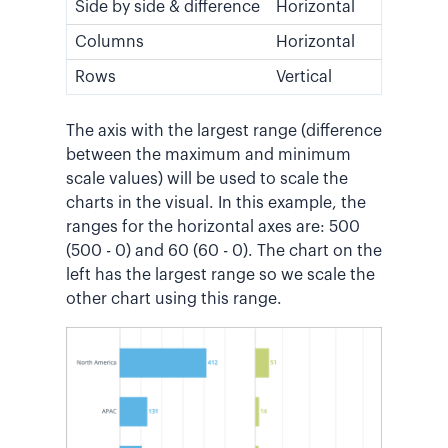
Side by side & difference
Horizontal
Columns
Horizontal
Rows
Vertical
The axis with the largest range (difference
between the maximum and minimum
scale values) will be used to scale the
charts in the visual. In this example, the
ranges for the horizontal axes are: 500
(500 - 0) and 60 (60 - 0). The chart on the
left has the largest range so we scale the
other chart using this range.