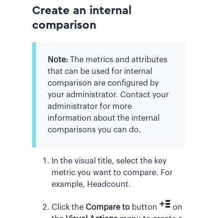
Create an internal
comparison
Note:
The metrics and attributes
that can be used for internal
comparison are configured by
your administrator. Contact your
administrator for more
information about the internal
comparisons you can do.
In the visual title, select the key
metric you want to compare. For
example, Headcount.
Click the
Compare to
button
on