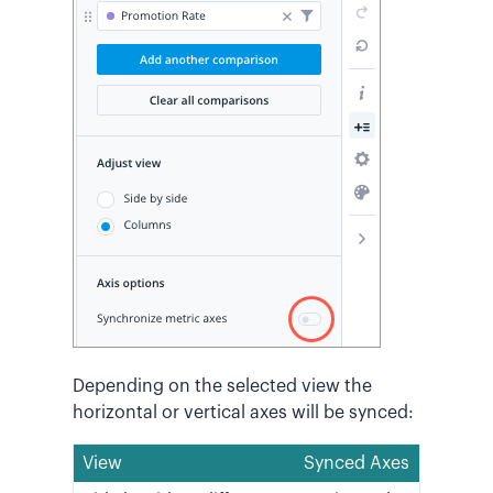
Depending on the selected view the
horizontal or vertical axes will be synced:
View
Synced Axes