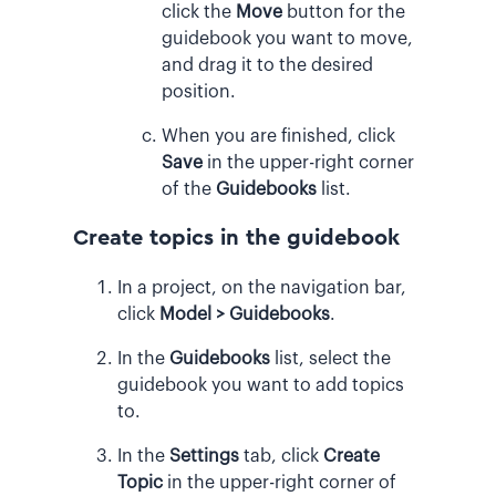
click the
Move
button for the
guidebook you want to move,
and drag it to the desired
position.
When you are finished, click
Save
in the upper-right corner
of the
Guidebooks
list.
Create topics in the guidebook
In a project, on the navigation bar,
click
Model > Guidebooks
.
In the
Guidebooks
list, select the
guidebook you want to add topics
to.
In the
Settings
tab, click
Create
Topic
in the upper-right corner of