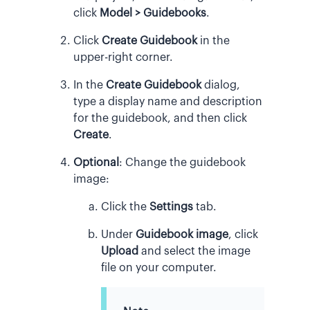
click
Model > Guidebooks
.
Click
Create Guidebook
in the
upper-right corner.
In the
Create Guidebook
dialog,
type a display name and description
for the guidebook, and then click
Create
.
Optional
: Change the guidebook
image:
Click the
Settings
tab.
Under
Guidebook image
, click
Upload
and select the image
file on your computer.