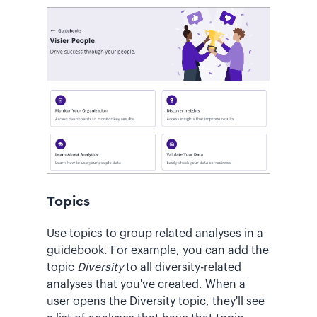
Topics
Use topics to group related analyses in a
guidebook. For example, you can add the
topic
Diversity
to all diversity-related
analyses that you've created. When a
user opens the Diversity topic, they'll see