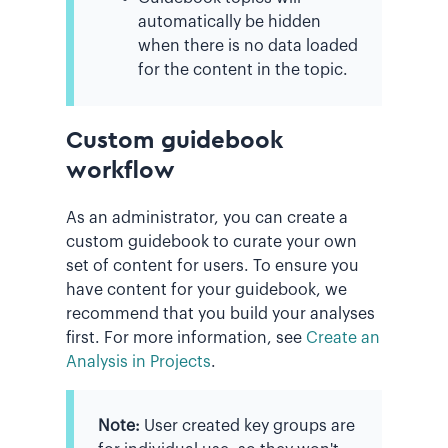
automatically be hidden
when there is no data loaded
for the content in the topic.
Custom guidebook
workflow
As an administrator, you can create a
custom guidebook to curate your own
set of content for users. To ensure you
have content for your guidebook, we
recommend that you build your analyses
first. For more information, see
Create an
Analysis in Projects
.
Note:
User created key groups are