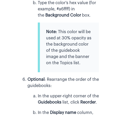
Type the color's hex value (for
example, #a6ffff) in
the
Background Color
box.
Note:
This color will be
used at 30% opacity as
the background color
of the guidebook
image and the banner
on the Topics list.
Optional
:
Rearrange the order of the
guidebooks:
In the upper-right corner of the
Guidebooks
list, click
Reorder
.
In the
Display name
column,