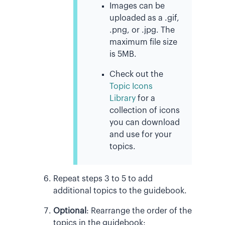
Images can be
uploaded as a .gif,
.png, or .jpg. The
maximum file size
is 5MB.
Check out the
Topic Icons
Library
for a
collection of icons
you can download
and use for your
topics.
Repeat steps 3 to 5 to add
additional topics to the guidebook.
Optional
:
Rearrange the order of the
topics in the guidebook: