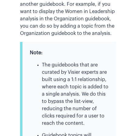
another guidebook. For example, if you
want to display the Women in Leadership
analysis in the Organization guidebook,
you can do so by adding a topic from the
Organization guidebook to the analysis.
Note:
The guidebooks that are
curated by Visier experts are
built using a 1:1 relationship,
where each topic is added to
a single analysis. We do this
to bypass the list-view,
reducing the number of
clicks required for a user to
reach the content.
Guidebook topics will