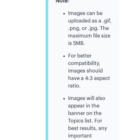
Note:
Images can be
uploaded as a .gif,
.png, or .jpg. The
maximum file size
is 5MB.
For better
compatibility,
images should
have a 4:3 aspect
ratio.
Images will also
appear in the
banner on the
Topics list. For
best results, any
important