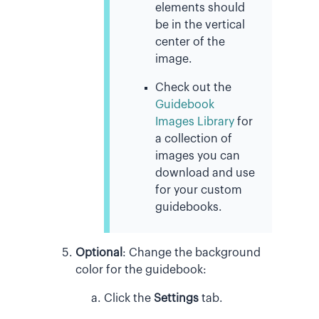
elements should
be in the vertical
center of the
image.
Check out the
Guidebook
Images Library
for
a collection of
images you can
download and use
for your custom
guidebooks.
Optional
:
Change the background
color for the guidebook:
Click the
Settings
tab.