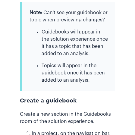
Note:
Can't see your guidebook or
topic when previewing changes?
Guidebooks will appear in
the solution experience once
it has a topic that has been
added to an analysis.
Topics will appear in the
guidebook once it has been
added to an analysis.
Create a guidebook
Create a new section in the Guidebooks
room of the solution experience.
In a project, on the navigation bar,