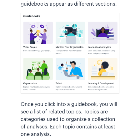
guidebooks appear as different sections.
Once you click into a guidebook, you will
see a list of related topics. Topics are
categories used to organize a collection
of analyses. Each topic contains at least
one analysis.