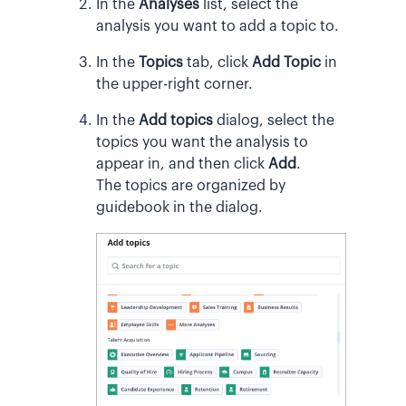
In the
Analyses
list, select the
analysis you want to add a topic to.
In the
Topics
tab, click
Add Topic
in
the upper-right corner.
In the
Add topics
dialog, select the
topics you want the analysis to
appear in, and then click
Add
.
The topics are organized by
guidebook in the dialog.