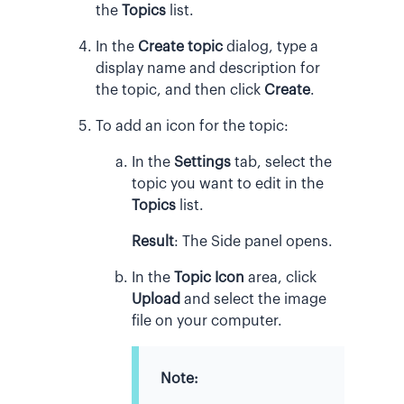
the
Topics
list.
In the
Create topic
dialog, type a
display name and description for
the topic, and then click
Create
.
To add an icon for the topic:
In the
Settings
tab, select the
topic you want to edit in the
Topics
list.
Result
:
The Side panel opens.
In the
Topic Icon
area, click
Upload
and select the image
file on your computer.
Note: