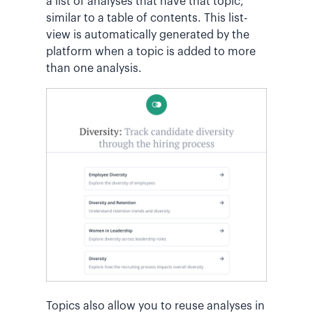
a list of analyses that have that topic,
similar to a table of contents. This list-
view is automatically generated by the
platform when a topic is added to more
than one analysis.
Topics also allow you to reuse analyses in