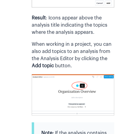
Result
:
Icons appear above the
analysis title indicating the topics
where the analysis appears.
When working in a project, you can
also add topics to an analysis from
the Analysis Editor by clicking the
Add topic
button.
Note:
If the analysis contains