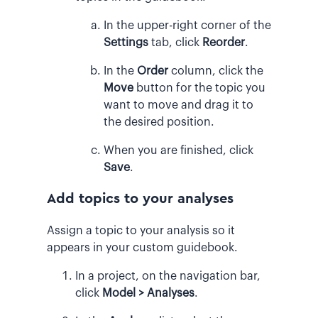
In the upper-right corner of the
Settings
tab, click
Reorder
.
In the
Order
column, click the
Move
button for the topic you
want to move and drag it to
the desired position.
When you are finished, click
Save
.
Add topics to your analyses
Assign a topic to your analysis so it
appears in your custom guidebook.
In a project, on the navigation bar,
click
Model > Analyses
.