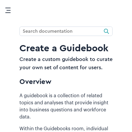
Skip To Main Content
Create a Guidebook
Create a custom guidebook to curate
your own set of content for users.
Overview
A guidebook is a collection of related
topics and analyses that provide insight
into business questions and workforce
data.
Within the Guidebooks room, individual