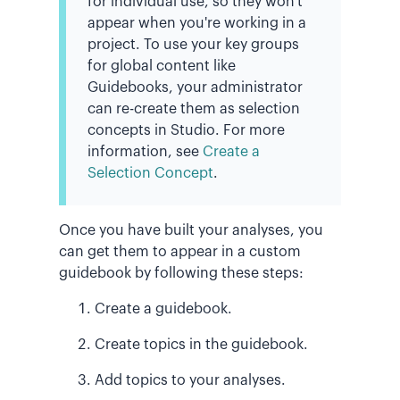
for individual use, so they won't
appear when you're working in a
project. To use your key groups
for global content like
Guidebooks, your administrator
can re-create them as selection
concepts in Studio. For more
information, see
Create a
Selection Concept
.
Once you have built your analyses, you
can get them to appear in a custom
guidebook by following these steps:
Create a guidebook.
Create topics in the guidebook.
Add topics to your analyses.