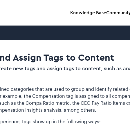
Knowledge Base
Communit
nd Assign Tags to Content
eate new tags and assign tags to content, such as an
ined categories that are used to group and identify related
or example, the Compensation tag is assigned to all compen
 such as the Compa Ratio metric, the CEO Pay Ratio Items 
pensation Insights analysis, among others.
xperience, tags show up in the following ways: