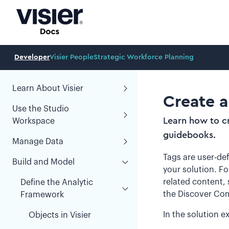
Developer
Visier People
Strategic Workforce Planning
Learn About Visier
Create a
Use the Studio
Learn how to cr
Workspace
guidebooks.
Manage Data
Tags are user-def
Build and Model
your solution. F
related content,
Define the Analytic
the Discover Com
Framework
In the solution e
Objects in Visier