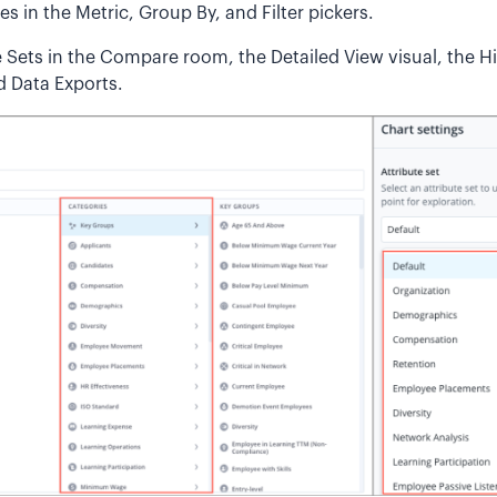
s in the Metric, Group By, and Filter pickers.
e Sets in the Compare room, the Detailed View visual, the Hi
d Data Exports.