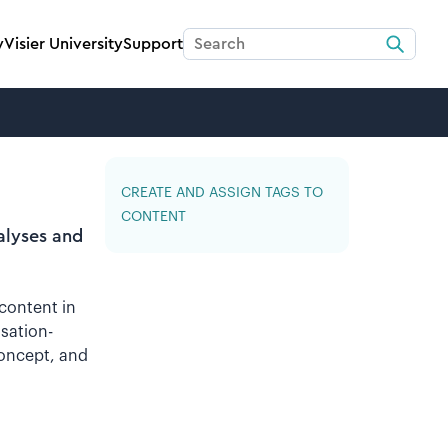
y
Visier University
Support
CREATE AND ASSIGN TAGS TO
CONTENT
alyses and
 content in
sation-
concept, and