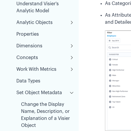
As Categorie
Understand Visier's
Analytic Model
As Attribut
and Detaile
Analytic Objects
Properties
Dimensions
Concepts
Work With Metrics
Data Types
Set Object Metadata
Change the Display
Name, Description, or
Explanation of a Visier
Object