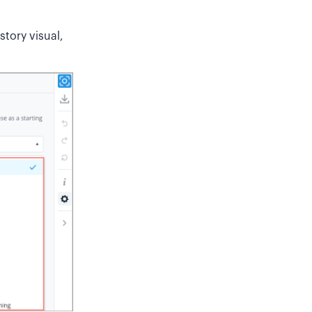
story visual,