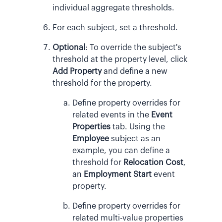
individual aggregate thresholds.
For each subject, set a threshold.
Optional
:
To override the subject's
threshold at the property level, click
Add Property
and define a new
threshold for the property.
Define property overrides for
related events in the
Event
Properties
tab. Using the
Employee
subject as an
example, you can define a
threshold for
Relocation Cost
,
an
Employment Start
event
property.
Define property overrides for
related multi-value properties