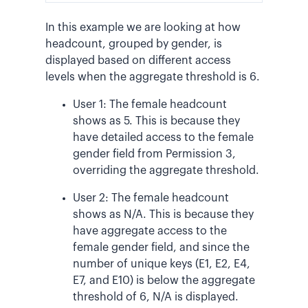
In this example we are looking at how
headcount, grouped by gender, is
displayed based on different access
levels when the aggregate threshold is 6.
User 1: The female headcount
shows as 5. This is because they
have detailed access to the female
gender field from Permission 3,
overriding the aggregate threshold.
User 2: The female headcount
shows as N/A. This is because they
have aggregate access to the
female gender field, and since the
number of unique keys (E1, E2, E4,
E7, and E10) is below the aggregate
threshold of 6, N/A is displayed.