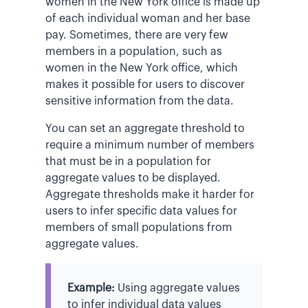
women in the New York office is made up
of each individual woman and her base
pay. Sometimes, there are very few
members in a population, such as
women in the New York office, which
makes it possible for users to discover
sensitive information from the data.
You can set an aggregate threshold to
require a minimum number of members
that must be in a population for
aggregate values to be displayed.
Aggregate thresholds make it harder for
users to infer specific data values for
members of small populations from
aggregate values.
Example:
Using aggregate values
to infer individual data values