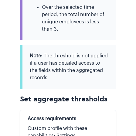
Over the selected time
period, the total number of
unique employees is less
than 3.
Note:
The threshold is not applied
if a user has detailed access to
the fields within the aggregated
records.
Set aggregate thresholds
Access requirements
Custom profile with these
capabilities: Settings