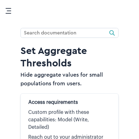
Skip To Main Content
Set Aggregate
Thresholds
Hide aggregate values for small
populations from users.
Access requirements
Custom profile with these
capabilities: Model (Write,
Detailed)
Reach out to your administrator