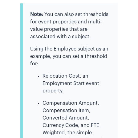
Note:
You can also set thresholds
for event properties and multi-
value properties that are
associated with a subject.
Using the Employee subject as an
example, you can set a threshold
for:
Relocation Cost, an
Employment Start event
property.
Compensation Amount,
Compensation Item,
Converted Amount,
Currency Code, and FTE
Weighted, the simple