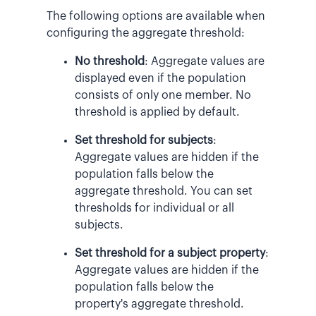
The following options are available when
configuring the aggregate threshold:
No threshold
: Aggregate values are
displayed even if the population
consists of only one member. No
threshold is applied by default.
Set threshold for subjects
:
Aggregate values are hidden if the
population falls below the
aggregate threshold. You can set
thresholds for individual or all
subjects.
Set threshold for a subject property
:
Aggregate values are hidden if the
population falls below the
property's aggregate threshold.