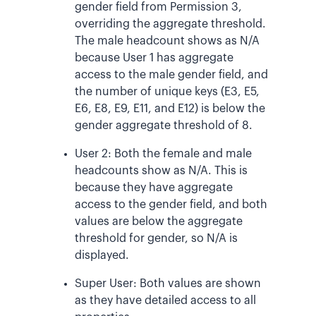
gender field from Permission 3,
overriding the aggregate threshold.
The male headcount shows as N/A
because User 1 has aggregate
access to the male gender field, and
the number of unique keys (E3, E5,
E6, E8, E9, E11, and E12) is below the
gender aggregate threshold of 8.
User 2: Both the female and male
headcounts show as N/A. This is
because they have aggregate
access to the gender field, and both
values are below the aggregate
threshold for gender, so N/A is
displayed.
Super User: Both values are shown
as they have detailed access to all