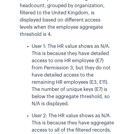
headcount, grouped by organization,
filtered to the United Kingdom, is
displayed based on different access
levels when the employee aggregate
threshold is 4.
User 1: The HR value shows as N/A.
This is because they have detailed
access to one HR employee (E7)
from Permission 3, but they do not
have detailed access to the
remaining HR employees (E3, E11).
The number of unique keys (E7) is
below the aggregate threshold, so
N/A is displayed.
User 2: The HR value shows as N/A.
This is because they have aggregate
access to all of the filtered records,