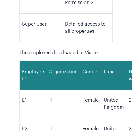
Permission 2
Super User
Detailed access to
all properties
The employee data loaded in Visier:
Employee
Organization
Gender
Location
H
ID
w
E1
IT
Female
United
2
Kingdom
E2
IT
Female
United
2