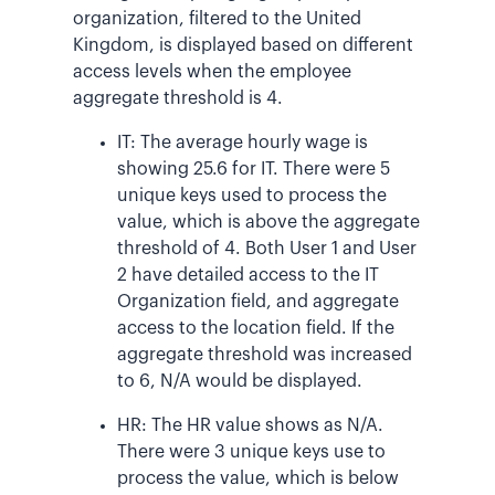
organization, filtered to the United
Kingdom, is displayed based on different
access levels when the employee
aggregate threshold is 4.
IT: The average hourly wage is
showing 25.6 for IT. There were 5
unique keys used to process the
value, which is above the aggregate
threshold of 4. Both User 1 and User
2 have detailed access to the IT
Organization field, and aggregate
access to the location field. If the
aggregate threshold was increased
to 6, N/A would be displayed.
HR: The HR value shows as N/A.
There were 3 unique keys use to
process the value, which is below