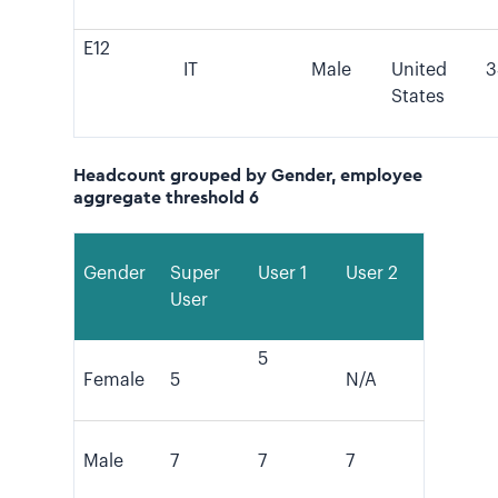
E12
IT
Male
United
3
States
Headcount grouped by Gender, employee
aggregate threshold 6
Gender
Super
User 1
User 2
User
5
Female
5
N/A
Male
7
7
7