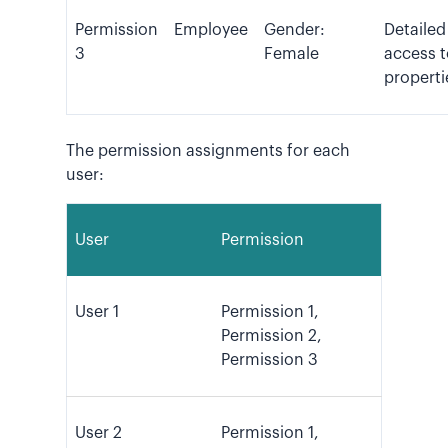
Permission
Employee
Gender:
Detailed
3
Female
access t
properti
The permission assignments for each
user:
User
Permission
User 1
Permission 1,
Permission 2,
Permission 3
User 2
Permission 1,