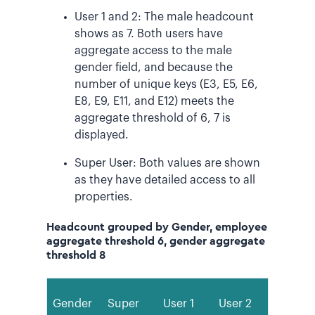
User 1 and 2: The male headcount
shows as 7. Both users have
aggregate access to the male
gender field, and because the
number of unique keys (E3, E5, E6,
E8, E9, E11, and E12) meets the
aggregate threshold of 6, 7 is
displayed.
Super User: Both values are shown
as they have detailed access to all
properties.
Headcount grouped by Gender, employee
aggregate threshold 6, gender aggregate
threshold 8
Gender
Super
User 1
User 2