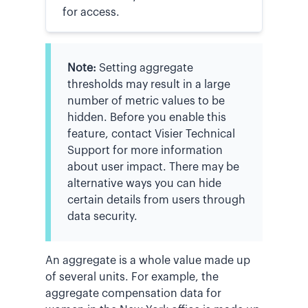
for access.
Note:
Setting aggregate
thresholds may result in a large
number of metric values to be
hidden. Before you enable this
feature, contact Visier Technical
Support for more information
about user impact. There may be
alternative ways you can hide
certain details from users through
data security.
An aggregate is a whole value made up
of several units. For example, the
aggregate compensation data for