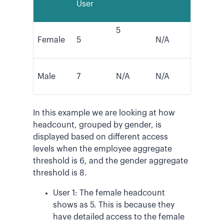
User
5
Female
5
N/A
Male
7
N/A
N/A
In this example we are looking at how
headcount, grouped by gender, is
displayed based on different access
levels when the employee aggregate
threshold is 6, and the gender aggregate
threshold is 8.
User 1: The female headcount
shows as 5. This is because they
have detailed access to the female