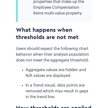
properties that make up the
Employee Compensation
Items multi-value property.
What happens when
thresholds are not met
Users should expect the following chart
behavior when their analysis population
does not meet the aggregate threshold:
Aggregate values are hidden and
N/A values are displayed.
In a Trend visual, data points are
removed which may result in gaps
in the trend line.