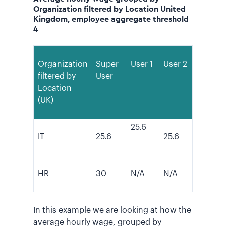
Organization filtered by Location United
Kingdom, employee aggregate threshold
4
Organization
Super
User 1
User 2
filtered by
User
Location
(UK)
25.6
IT
25.6
25.6
HR
30
N/A
N/A
In this example we are looking at how the
average hourly wage, grouped by