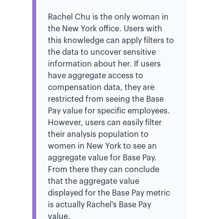
Rachel Chu is the only woman in
the New York office. Users with
this knowledge can apply filters to
the data to uncover sensitive
information about her. If users
have aggregate access to
compensation data, they are
restricted from seeing the Base
Pay value for specific employees.
However, users can easily filter
their analysis population to
women in New York to see an
aggregate value for Base Pay.
From there they can conclude
that the aggregate value
displayed for the Base Pay metric
is actually Rachel's Base Pay
value.