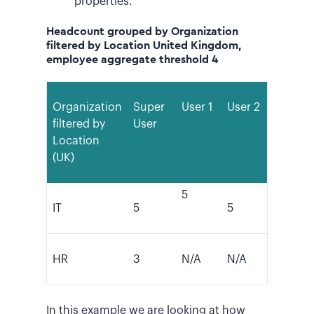
properties.
Headcount grouped by Organization
filtered by Location United Kingdom,
employee aggregate threshold 4
Organization
Super
User 1
User 2
filtered by
User
Location
(UK)
5
IT
5
5
HR
3
N/A
N/A
In this example we are looking at how