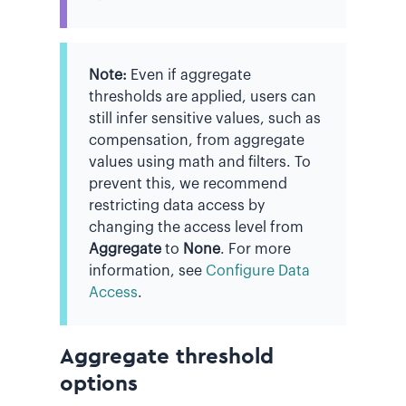
Note:
Even if aggregate
thresholds are applied, users can
still infer sensitive values, such as
compensation, from aggregate
values using math and filters. To
prevent this, we recommend
restricting data access by
changing the access level from
Aggregate
to
None
. For more
information, see
Configure Data
Access
.
Aggregate threshold
options