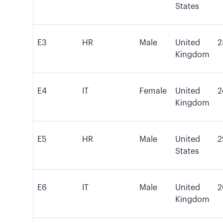
States
E3
HR
Male
United
2
Kingdom
E4
IT
Female
United
2
Kingdom
E5
HR
Male
United
2
States
E6
IT
Male
United
2
Kingdom