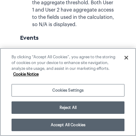
the aggregate threshold. Both User
1 and User 2 have aggregate access
to the fields used in the calculation,
so N/A is displayed.
Events
In this example, we are looking at a basic
By clicking “Accept All Cookies”, you agree to the storing
count of event survey data. Some
of cookies on your device to enhance site navigation,
surveys within the dataset share the
analyze site usage, and assist in our marketing efforts.
same event ID, and the user consuming
Cookie Notice
the data has aggregate access to all
records used in the calculation.
Cookies Settings
Event survey data sorted by ID: E1, E1, E1,
E1, E2, E3, E4, E5.
Reject All
Accept All Cookies
Threshold
Count
What
value is