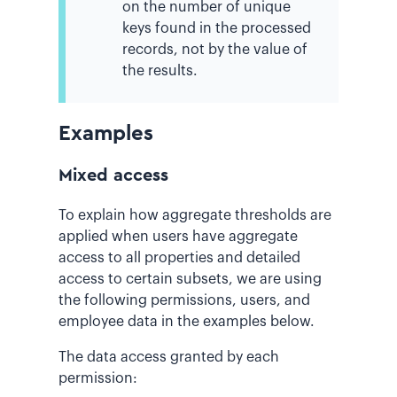
on the number of unique
keys found in the processed
records, not by the value of
the results.
Examples
Mixed access
To explain how aggregate thresholds are
applied when users have aggregate
access to all properties and detailed
access to certain subsets, we are using
the following permissions, users, and
employee data in the examples below.
The data access granted by each
permission: