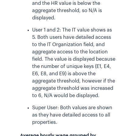
and the HR value is below the
aggregate threshold, so N/A is
displayed.
User 1 and 2: The IT value shows as
5. Both users have detailed access
to the IT Organization field, and
aggregate access to the location
field. The value is displayed because
the number of unique keys (E1, E4,
E6, E8, and E9) is above the
aggregate threshold, however if the
aggregate threshold was increased
to 6, N/A would be displayed.
Super User: Both values are shown
as they have detailed access to all
properties.
Average hourly wage grouped by