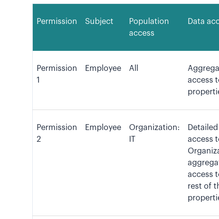
Permission
Subject
Population
Data ac
access
Permission
Employee
All
Aggrega
1
access t
properti
Permission
Employee
Organization:
Detailed
2
IT
access t
Organiza
aggrega
access t
rest of t
properti