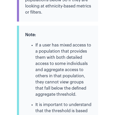
looking at ethnicity-based metrics
or filters.
Note:
If a user has mixed access to
a population that provides
them with both detailed
access to some individuals
and aggregate access to
others in that population,
they cannot view groups
that fall below the defined
aggregate threshold.
It is important to understand
that the threshold is based