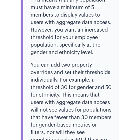
must have a minimum of 5
members to display values to
users with aggregate data access.
However, you want an increased
threshold for your employee
population, specifically at the
gender and ethnicity level.
You can add two property
overrides and set their thresholds
individually. For example, a
threshold of 30 for gender and 50
for ethnicity. This means that
users with aggregate data access
will not see values for populations
that have fewer than 30 members
for gender-based metrics or
filters, nor will they see
populations below 50 if they are