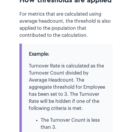
How thresholds are applied
For metrics that are calculated using
average headcount, the threshold is also
applied to the population that
contributed to the calculation.
Example:
Turnover Rate is calculated as the
Turnover Count divided by
Average Headcount. The
aggregate threshold for Employee
has been set to 3. The Turnover
Rate will be hidden if one of the
following criteria is met:
The Turnover Count is less
than 3.