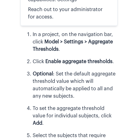
Reach out to your administrator
for access.
In a project, on the navigation bar,
click
Model > Settings
> Aggregate
Thresholds
.
Click
Enable aggregate thresholds
.
Optional
:
Set the default aggregate
threshold value which will
automatically be applied to all and
any new subjects.
To set the aggregate threshold
value for individual subjects, click
Add
.
Select the subjects that require