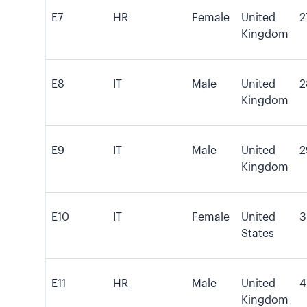
E7
HR
Female
United
2
Kingdom
E8
IT
Male
United
2
Kingdom
E9
IT
Male
United
2
Kingdom
E10
IT
Female
United
3
States
E11
HR
Male
United
4
Kingdom