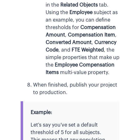
in the
Related Objects
tab.
Using the
Employee
subject as
an example, you can define
thresholds for
Compensation
Amount
,
Compensation Item
,
Converted Amount
,
Currency
Code
, and
FTE Weighted
, the
simple properties that make up
the
Employee Compensation
Items
multi-value property.
When finished, publish your project
to production.
Example:
Let's say you've set a default
threshold of 5 for all subjects.
This means that any population