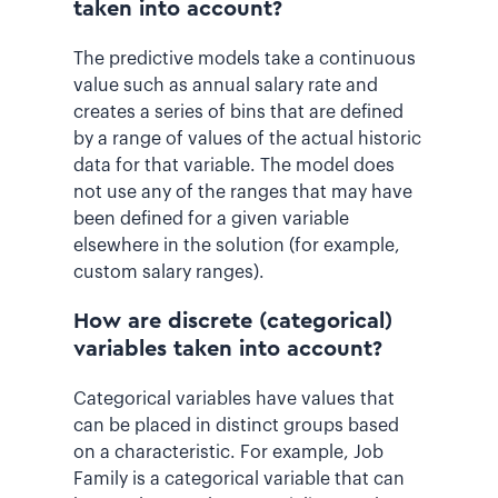
taken into account?
The predictive models take a continuous
value such as annual salary rate and
creates a series of bins that are defined
by a range of values of the actual historic
data for that variable. The model does
not use any of the ranges that may have
been defined for a given variable
elsewhere in the solution (for example,
custom salary ranges).
How are discrete (categorical)
variables taken into account?
Categorical variables have values that
can be placed in distinct groups based
on a characteristic. For example, Job
Family is a categorical variable that can