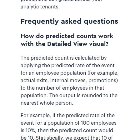
analytic tenants.
Frequently asked questions
How do predicted counts work
with the Detailed View visual?
The predicted count is calculated by
applying the predicted rate of the event
for an employee population (for example,
actual exits, internal moves, promotions)
to the number of employees in that
population. The output is rounded to the
nearest whole person.
For example, if the predicted rate of the
event for a population of 100 employees
is 10%, then the predicted count would
be 10. Statistically, we expect that 10 of