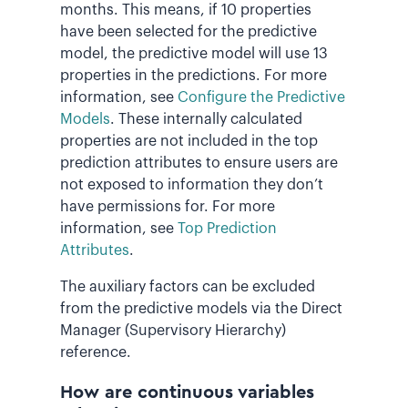
months. This means, if 10 properties
have been selected for the predictive
model, the predictive model will use 13
properties in the predictions. For more
information, see
Configure the Predictive
Models
. These internally calculated
properties are not included in the top
prediction attributes to ensure users are
not exposed to information they don’t
have permissions for. For more
information, see
Top Prediction
Attributes
.
The auxiliary factors can be excluded
from the predictive models via the Direct
Manager (Supervisory Hierarchy)
reference.
How are continuous variables