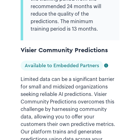
recommended 24 months will
reduce the quality of the
predictions. The minimum
training period is 13 months.
Visier Community Predictions
Available to Embedded Partners
Limited data can be a significant barrier
for small and midsized organizations
seeking reliable AI predictions. Visier
Community Predictions overcomes this
challenge by harnessing community
data, allowing you to offer your
customers their own predictive metrics.
Our platform trains and generates
predictions using data across your