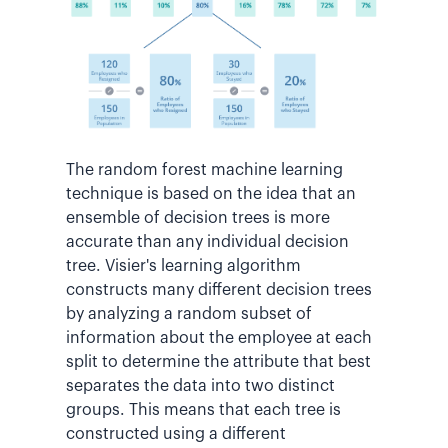
The random forest machine learning
technique is based on the idea that an
ensemble of decision trees is more
accurate than any individual decision
tree. Visier's learning algorithm
constructs many different decision trees
by analyzing a random subset of
information about the employee at each
split to determine the attribute that best
separates the data into two distinct
groups. This means that each tree is
constructed using a different