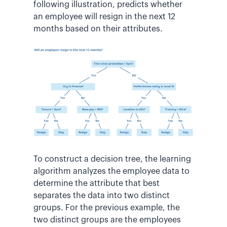
following illustration, predicts whether
an employee will resign in the next 12
months based on their attributes.
To construct a decision tree, the learning
algorithm analyzes the employee data to
determine the attribute that best
separates the data into two distinct
groups. For the previous example, the
two distinct groups are the employees