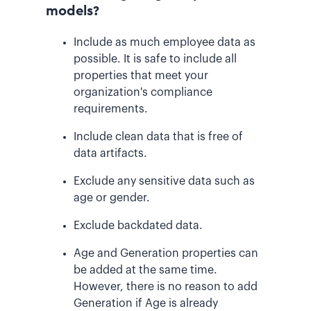
models?
Include as much employee data as
possible. It is safe to include all
properties that meet your
organization's compliance
requirements.
Include clean data that is free of
data artifacts.
Exclude any sensitive data such as
age or gender.
Exclude backdated data.
Age and Generation properties can
be added at the same time.
However, there is no reason to add
Generation if Age is already