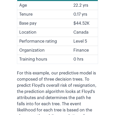
Age
22.2 yrs
Tenure
0.17 yrs
Base pay
$44.52K
Location
Canada
Performance rating
Level 5
Organization
Finance
Training hours
0 hrs
For this example, our predictive model is
composed of three decision trees. To
predict Floyd's overall risk of resignation,
the prediction algorithm looks at Floyd's
attributes and determines the path he
falls into for each tree. The event
likelihood for each tree is based on the