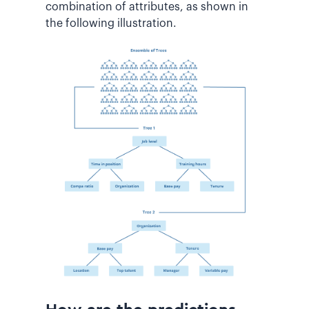
combination of attributes, as shown in
the following illustration.