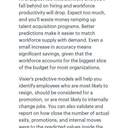
fall behind on hiring and workforce
productivity will drop. Expect too much,
and you'll waste money ramping up
talent acquisition programs. Better
predictions make it easier to match
workforce supply with demand. Even a
small increase in accuracy means
significant savings, given that the
workforce accounts for the biggest slice
of the budget for most organizations.
Visier's predictive models will help you
identify employees who are most likely to
resign, should be considered for a
promotion, or are most likely to internally
change jobs. You can also validate and
report on how close the number of actual
exits, promotions, and internal moves
were to the predicted values inside the