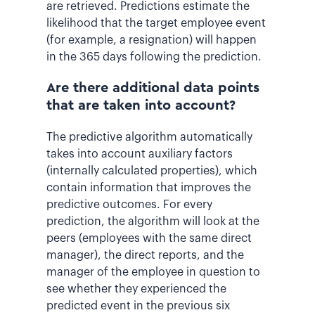
are retrieved. Predictions estimate the
likelihood that the target employee event
(for example, a resignation) will happen
in the 365 days following the prediction.
Are there additional data points
that are taken into account?
The predictive algorithm automatically
takes into account auxiliary factors
(internally calculated properties), which
contain information that improves the
predictive outcomes. For every
prediction, the algorithm will look at the
peers (employees with the same direct
manager), the direct reports, and the
manager of the employee in question to
see whether they experienced the
predicted event in the previous six