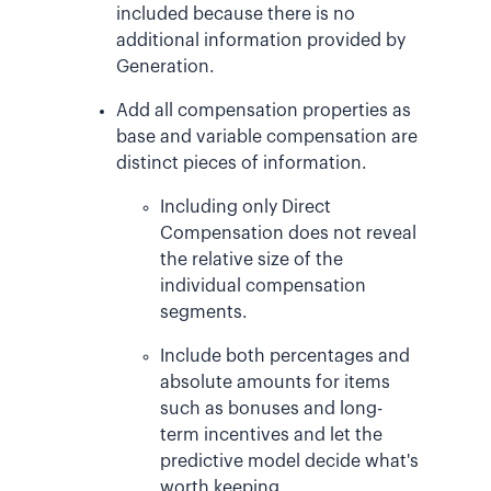
included because there is no
additional information provided by
Generation.
Add all compensation properties as
base and variable compensation are
distinct pieces of information.
Including only Direct
Compensation does not reveal
the relative size of the
individual compensation
segments.
Include both percentages and
absolute amounts for items
such as bonuses and long-
term incentives and let the
predictive model decide what's
worth keeping.