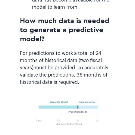
model to learn from.
How much data is needed
to generate a predictive
model?
For predictions to work a total of 24
months of historical data (two fiscal
years) must be provided. To accurately
validate the predictions, 36 months of
historical data is required.