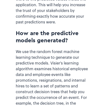
application. This will help you increase
the trust of your stakeholders by
confirming exactly how accurate your
past predictions were.
How are the predictive
models generated?
We use the random forest machine
learning technique to generate our
predictive models. Visier's learning
algorithm examines historical employee
data and employee events like
promotions, resignations, and internal
hires to learn a set of patterns and
construct decision trees that help you
predict the occurrence of an event. For
example, the decision tree, in the