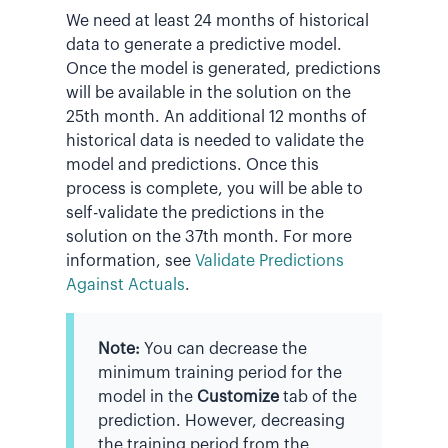
We need at least 24 months of historical
data to generate a predictive model.
Once the model is generated, predictions
will be available in the solution on the
25th month. An additional 12 months of
historical data is needed to validate the
model and predictions. Once this
process is complete, you will be able to
self-validate the predictions in the
solution on the 37th month. For more
information, see
Validate Predictions
Against Actuals
.
Note:
You can decrease the
minimum training period for the
model in the
Customize
tab of the
prediction. However, decreasing
the training period from the