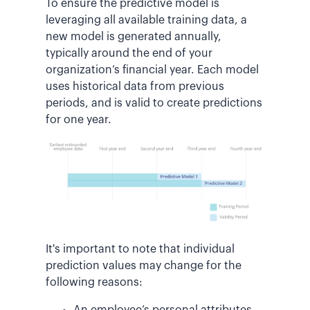
To ensure the predictive model is
leveraging all available training data, a
new model is generated annually,
typically around the end of your
organization’s financial year. Each model
uses historical data from previous
periods, and is valid to create predictions
for one year.
It's important to note that individual
prediction values may change for the
following reasons:
An employee’s personal attributes