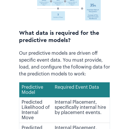
What data is required for the
predictive models?
Our predictive models are driven off
specific event data. You must provide,
load, and configure the following data for
the prediction models to work:
Predictive
Required Event Data
Model
Predicted
Internal Placement,
Likelihood of
specifically internal hire
Internal
by placement events.
Move
Predicted
Internal Placement,