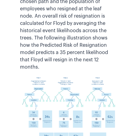
chosen path and the population of
employees who resigned at the leaf
node. An overall risk of resignation is
calculated for Floyd by averaging the
historical event likelihoods across the
trees. The following illustration shows
how the Predicted Risk of Resignation
model predicts a 35 percent likelihood
that Floyd will resign in the next 12
months.