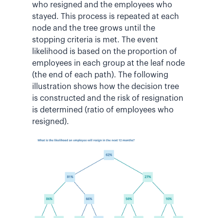
who resigned and the employees who
stayed. This process is repeated at each
node and the tree grows until the
stopping criteria is met. The event
likelihood is based on the proportion of
employees in each group at the leaf node
(the end of each path). The following
illustration shows how the decision tree
is constructed and the risk of resignation
is determined (ratio of employees who
resigned).