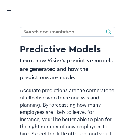
Skip To Main Content
Predictive Models
Learn how Visier's predictive models
are generated and how the
predictions are made.
Accurate predictions are the cornerstone
of effective workforce analysis and
planning. By forecasting how many
employees are likely to leave, for
instance, you'll be better able to plan for
the right number of new employees to
hire. Expect too little attrition, and you'll