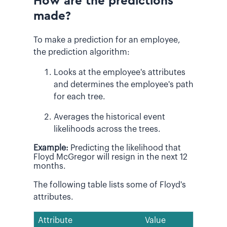
How are the predictions
made?
To make a prediction for an employee,
the prediction algorithm:
Looks at the employee's attributes
and determines the employee's path
for each tree.
Averages the historical event
likelihoods across the trees.
Example:
Predicting the likelihood that
Floyd McGregor will resign in the next 12
months.
The following table lists some of Floyd's
attributes.
Attribute
Value