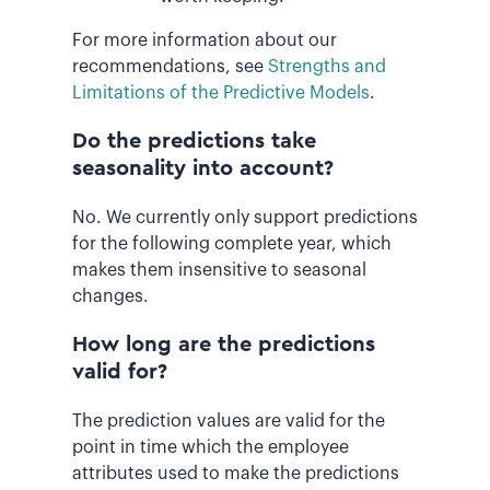
For more information about our
recommendations, see
Strengths and
Limitations of the Predictive Models
.
Do the predictions take
seasonality into account?
No. We currently only support predictions
for the following complete year, which
makes them insensitive to seasonal
changes.
How long are the predictions
valid for?
The prediction values are valid for the
point in time which the employee
attributes used to make the predictions