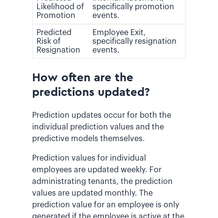
Likelihood of
specifically promotion
Promotion
events.
Predicted
Employee Exit,
Risk of
specifically resignation
Resignation
events.
How often are the
predictions updated?
Prediction updates occur for both the
individual prediction values and the
predictive models themselves.
Prediction values for individual
employees are updated weekly.
For
administrating tenants, the prediction
values are updated monthly.
The
prediction value for an employee is only
generated if the employee is active at the