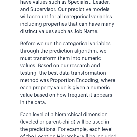
have values such as Specialist, Leader,
and Supervisor. Our predictive models
will account for all categorical variables
including properties that can have many
distinct values such as Job Name.
Before we run the categorical variables
through the prediction algorithm, we
must transform them into numeric
values. Based on our research and
testing, the best data transformation
method was Proportion Encoding, where
each property value is given a numeric
value based on how frequent it appears
in the data.
Each level of a hierarchical dimension
(leveled or parent-child) will be used in
the predictions. For example, each level
of the Location Hierarchy will be included