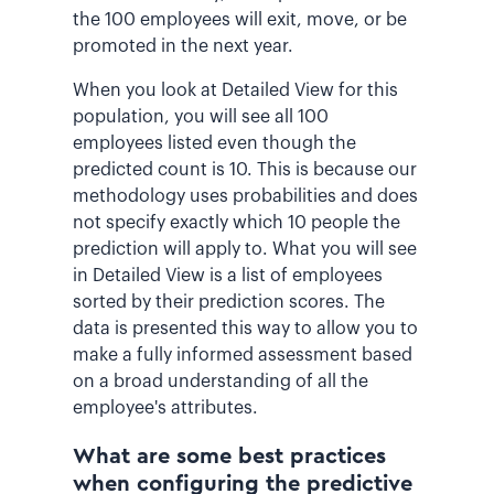
the 100 employees will exit, move, or be
promoted in the next year.
When you look at Detailed View for this
population, you will see all 100
employees listed even though the
predicted count is 10. This is because our
methodology uses probabilities and does
not specify exactly which 10 people the
prediction will apply to. What you will see
in Detailed View is a list of employees
sorted by their prediction scores. The
data is presented this way to allow you to
make a fully informed assessment based
on a broad understanding of all the
employee's attributes.
What are some best practices
when configuring the predictive