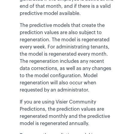
end of that month, and if there is a valid
predictive model available.
The predictive models that create the
prediction values are also subject to
regeneration.
The model is regenerated
every week.
For administrating tenants,
the model is regenerated every month.
The regeneration includes any recent
data corrections, as well as any changes
to the model configuration. Model
regeneration will also occur when
requested by an administrator.
If you are using Visier Community
Predictions, the prediction values are
regenerated monthly and the predictive
model is regenerated annually.