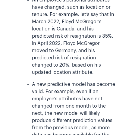
have changed, such as location or
tenure. For example, let’s say that in
March 2022, Floyd McGregor’s
location is Canada, and his
predicted risk of resignation is 35%.
In April 2022, Floyd McGregor
moved to Germany, and his
predicted risk of resignation
changed to 20%, based on his
updated location attribute.
A new predictive model has become
valid. For example, even if an
employee’s attributes have not
changed from one month to the
next, the new model will likely
produce different prediction values
from the previous model, as more
data has become available for the