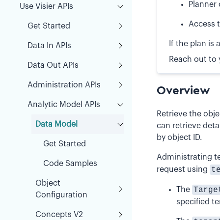
Planner 
Use Visier APIs
Access t
Get Started
If the plan i
Data In APIs
Reach out to 
Data Out APIs
Administration APIs
Overview
Analytic Model APIs
Retrieve the obj
Data Model
can retrieve deta
by object ID.
Get Started
Administrating t
Code Samples
request using
t
Object
The
Targe
Configuration
specified te
Concepts V2