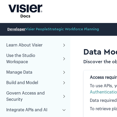
Developer
Visier People
Strategic Workforce Planning
Learn About Visier
Data Mod
Use the Studio
Discover the ob
Workspace
Manage Data
Access requi
Build and Model
To use APIs, 
Authenticati
Govern Access and
Security
Data required
To retrieve pl
Integrate APIs and AI