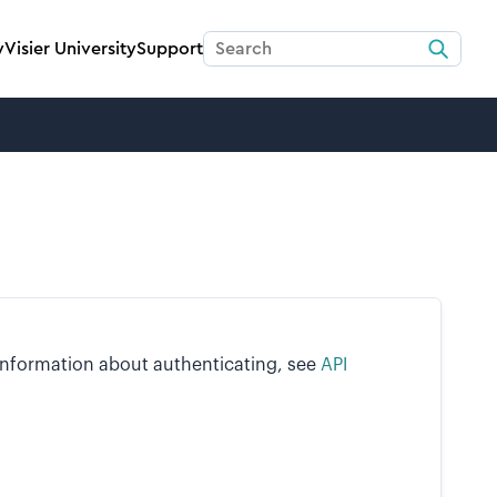
y
Visier University
Support
 information about authenticating, see
API