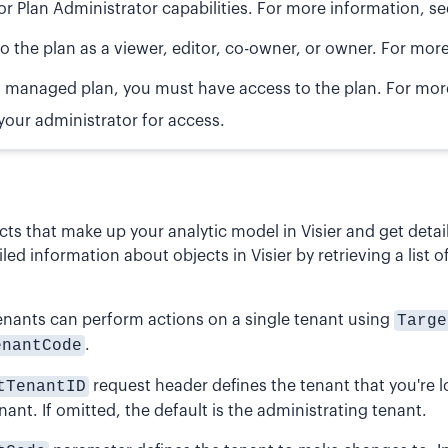
or Plan Administrator capabilities. For more information, s
o the plan as a viewer, editor, co-owner, or owner. For mor
s a managed plan, you must have access to the plan. For mo
your administrator for access.
ects that make up your analytic model in Visier and get det
iled information about objects in Visier by retrieving a list 
enants can perform actions on a single tenant using
Targe
enantCode
.
tTenantID
request header defines the tenant that you're lo
nant. If omitted, the default is the administrating tenant.