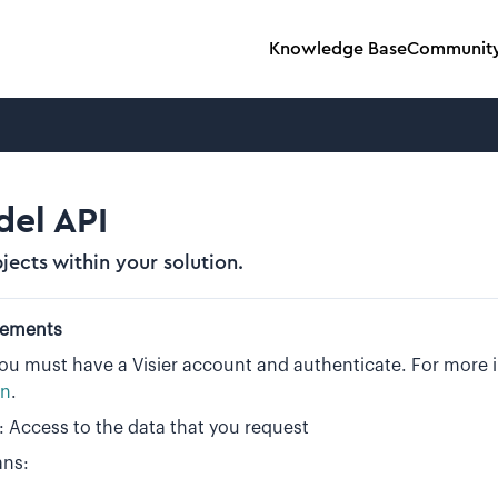
Knowledge Base
Communit
el API
jects within your solution.
rements
you must have a Visier account and authenticate. For more
on
.
: Access to the data that you request
ans: