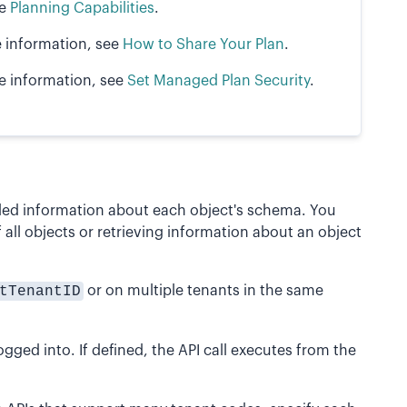
ee
Planning Capabilities
.
e information, see
How to Share Your Plan
.
re information, see
Set Managed Plan Security
.
ailed information about each object's schema. You
of all objects or retrieving information about an object
tTenantID
or on multiple tenants in the same
gged into. If defined, the API call executes from the