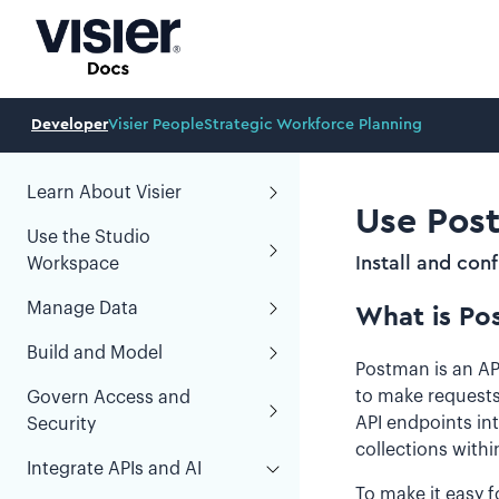
Developer
Visier People
Strategic Workforce Planning
Learn About Visier
Use Post
Use the Studio
Install and con
Workspace
Manage Data
What is Po
Build and Model
Postman is an API
to make requests
Govern Access and
API endpoints int
Security
collections with
Integrate APIs and AI
To make it easy f