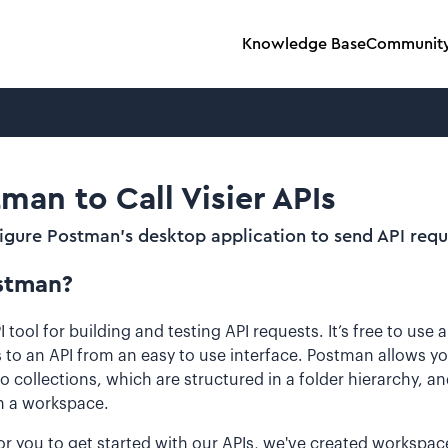
Knowledge Base
Communit
man to Call Visier APIs
figure Postman's desktop application to send API requ
stman?
 tool for building and testing API requests. It’s free to use
 to an API from an easy to use interface. Postman allows yo
o collections, which are structured in a folder hierarchy, an
in a workspace.
or you to get started with our APIs, we've created workspac