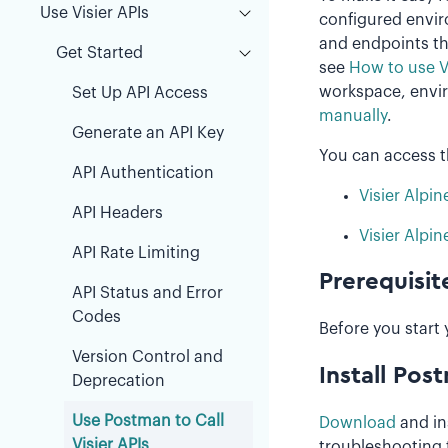
Use Visier APIs
configured envir
and endpoints tha
Get Started
see
How to use V
workspace, envir
Set Up API Access
manually
.
Generate an API Key
You can access 
API Authentication
Visier Alpin
API Headers
Visier Alpin
API Rate Limiting
Prerequisit
API Status and Error
Codes
Before you start 
Version Control and
Install Pos
Deprecation
Use Postman to Call
Download
and in
Visier APIs
troubleshooting 