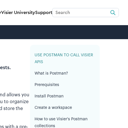
y
Visier University
Support
USE POSTMAN TO CALL VISIER
APIS
ests.
What is Postman?
Prerequisites
 and allows you
Install Postman
u to organize
Create a workspace
d store the
How to use Visier's Postman
collections
es with a pre-