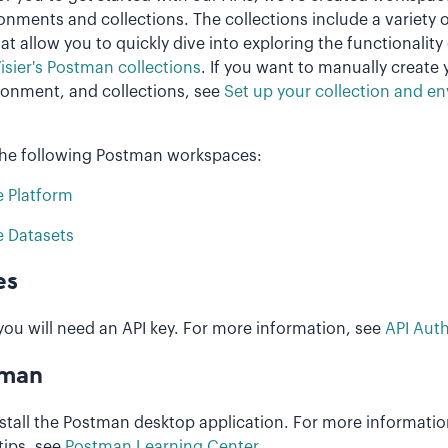
onments and collections. The collections include a variety 
t allow you to quickly dive into exploring the functionality 
isier's Postman collections
. If you want to manually create
onment, and collections, see
Set up your collection and e
the following Postman workspaces:
e Platform
e Datasets
es
you will need an API key. For more information, see
API Auth
tman
stall the Postman desktop application. For more informati
tips, see
Postman Learning Center
.