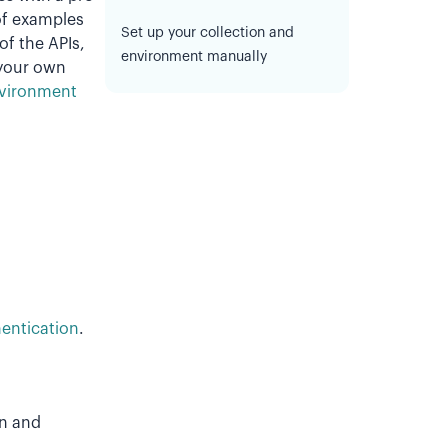
of examples
Set up your collection and
of the APIs,
environment manually
 your own
nvironment
entication
.
on and