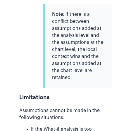
Note:
If there is a
conflict between
assumptions added at
the analysis level and
the assumptions at the
chart level, the local
context wins and the
assumptions added at
the chart level are
retained.
Limitations
Assumptions cannot be made in the
following situations:
If the What-if analysis is too