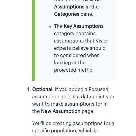
Assumptions
in the
Categories
pane.
The
Key Assumptions
category contains
assumptions that Visier
experts believe should
to considered when
looking at the
projected metric.
Optional
:
If you added a Focused
assumption, select a data point you
want to make assumptions for in
the
New Assumption
page.
You'll be creating assumptions for a
specific population, which is