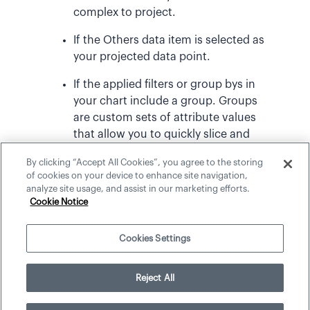
complex to project.
If the Others data item is selected as
your projected data point.
If the applied filters or group bys in
your chart include a group. Groups
are custom sets of attribute values
that allow you to quickly slice and
dice your data. For more
By clicking “Accept All Cookies”, you agree to the storing
information, see
Groups and Key
of cookies on your device to enhance site navigation,
Groups
.
analyze site usage, and assist in our marketing efforts.
Cookie Notice
Cookies Settings
©
2026
Visier, Inc.
Reject All