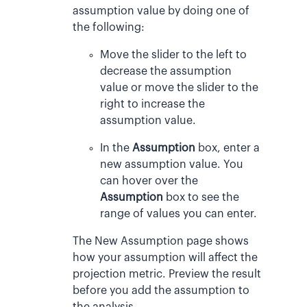
assumption value by doing one of
the following:
Move the slider to the left to
decrease the assumption
value or move the slider to the
right to increase the
assumption value.
In the
Assumption
box, enter a
new assumption value. You
can hover over the
Assumption
box to see the
range of values you can enter.
The New Assumption page shows
how your assumption will affect the
projection metric. Preview the result
before you add the assumption to