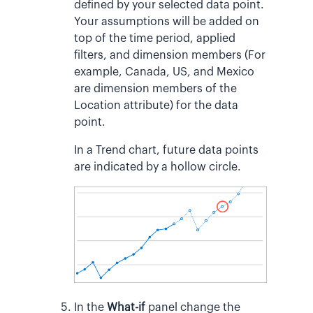
defined by your selected data point.
Your assumptions will be added on
top of the time period, applied
filters, and dimension members (For
example, Canada, US, and Mexico
are dimension members of the
Location attribute) for the data
point.
In a Trend chart, future data points
are indicated by a hollow circle.
In the
What-if
panel change the