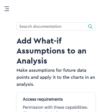
Skip To Main Content
Add What-if
Assumptions to an
Analysis
Make assumptions for future data
points and apply it to the charts in an
analysis.
Access requirements
Permission with these capabilities: