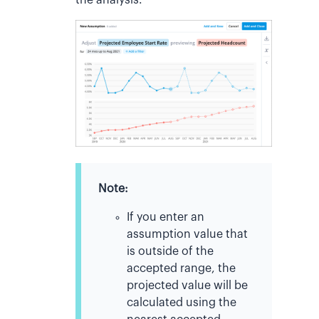
the analysis.
Note:
If you enter an
assumption value that
is outside of the
accepted range, the
projected value will be
calculated using the