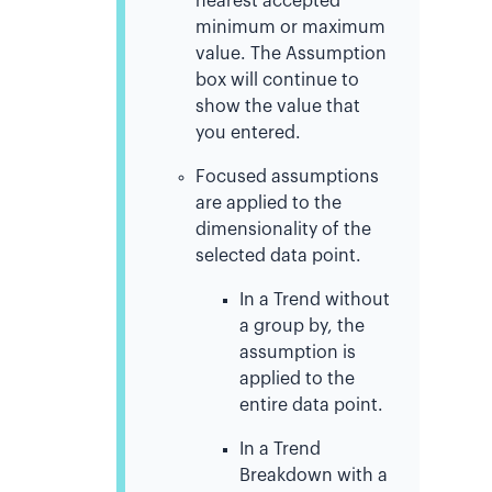
nearest accepted
minimum or maximum
value. The Assumption
box will continue to
show the value that
you entered.
Focused assumptions
are applied to the
dimensionality of the
selected data point.
In a Trend without
a group by, the
assumption is
applied to the
entire data point.
In a Trend
Breakdown with a