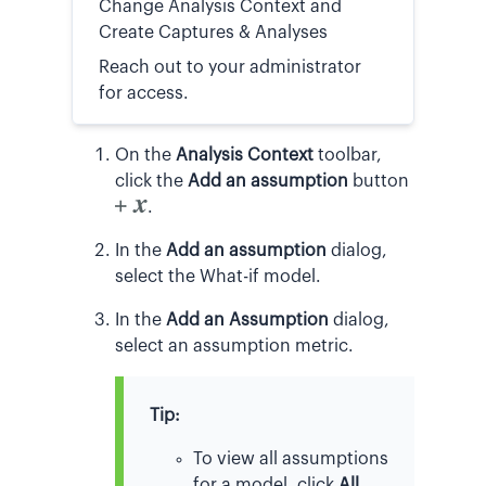
Change Analysis Context and
Create Captures & Analyses
Reach out to your administrator
for access.
On the
Analysis Context
toolbar,
click the
Add an assumption
button
.
In the
Add an assumption
dialog,
select the What-if model.
In the
Add an Assumption
dialog,
select an assumption metric.
Tip:
To view all assumptions
for a model, click
All