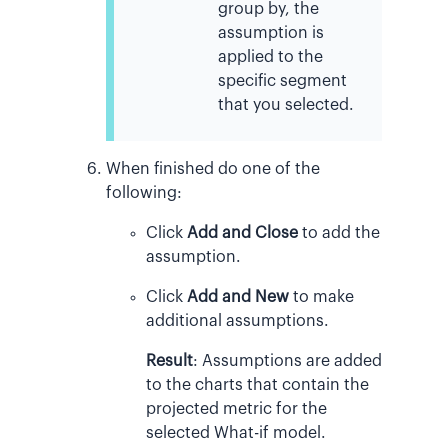
group by, the
assumption is
applied to the
specific segment
that you selected.
When finished do one of the
following:
Click
Add and Close
to add the
assumption.
Click
Add and New
to make
additional assumptions.
Result
:
Assumptions are added
to the charts that contain the
projected metric for the
selected What-if model.