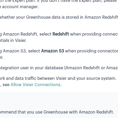
th the Expert plan. If you don't have the Expert plan, please
 account manager.
whether your Greenhouse data is stored in Amazon Redshi
ng Amazon Redshift, select
Redshift
when providing connec
ials in Visier.
ng Amazon S3, select
Amazon S3
when providing connector 
er.
ntegration user in your database (Amazon Redshift or Amaz
rk and data traffic between Visier and your source system.
, see
Allow Visier Connections
.
ommend that you use Greenhouse with Amazon Redshift.