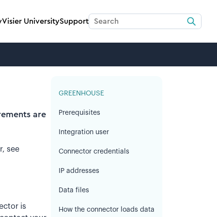
y
Visier University
Support
GREENHOUSE
Prerequisites
irements are
Integration user
r, see
Connector credentials
IP addresses
Data files
ctor is
How the connector loads data