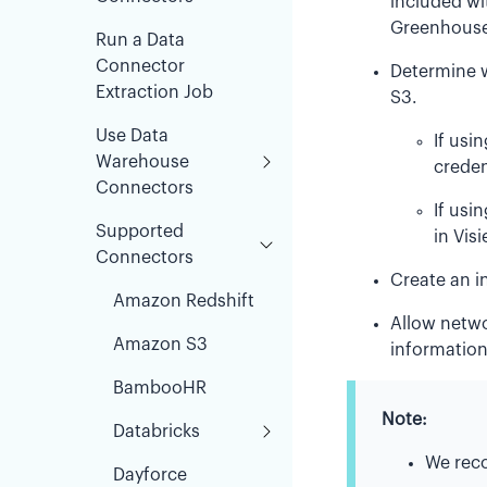
included wi
Greenhouse
Run a Data
Connector
Determine 
Extraction Job
S3.
Use Data
If usi
Warehouse
credent
Connectors
If usi
Supported
in Visi
Connectors
Create an i
Amazon Redshift
Allow netwo
Amazon S3
information
BambooHR
Note:
Databricks
We rec
Dayforce