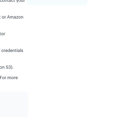
 contact your
ft or Amazon
tor
credentials
on S3).
 For more