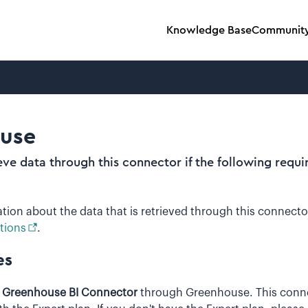
Knowledge Base
Communit
use
ieve data through this connector if the following requ
tion about the data that is retrieved through this connecto
tions
.
es
e
Greenhouse BI Connector
through Greenhouse. This conne