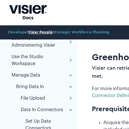
Organization Design
Prototypes
Administration
Developer
Visier People
Strategic Workforce Planning
Learn About
Administering Visier
Greenho
Use the Studio
Workspace
Visier can retr
Manage Data
met.
Bring Data In
For more informa
Connector Defini
File Upload
Prerequisit
Data In Connectors
Set Up Data
Acquire th
Connectors