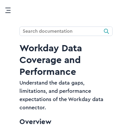
Skip To Main Content
Workday Data
Coverage and
Performance
Understand the data gaps,
limitations, and performance
expectations of the Workday data
connector.
Overview