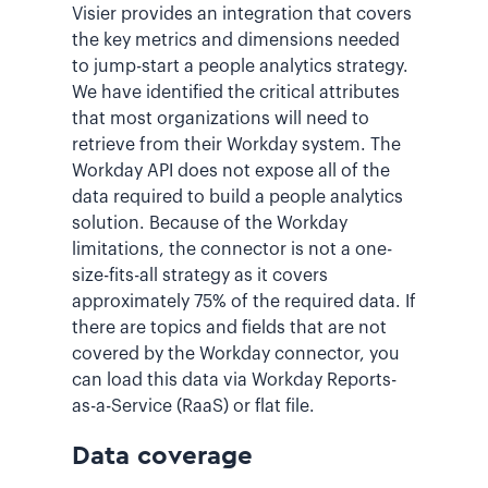
Visier provides an integration that covers
the key metrics and dimensions needed
to jump-start a people analytics strategy.
We have identified the critical attributes
that most organizations will need to
retrieve from their Workday system. The
Workday API does not expose all of the
data required to build a people analytics
solution. Because of the Workday
limitations, the connector is not a one-
size-fits-all strategy as it covers
approximately 75% of the required data. If
there are topics and fields that are not
covered by the Workday connector, you
can load this data via Workday Reports-
as-a-Service (RaaS) or flat file.
Data coverage