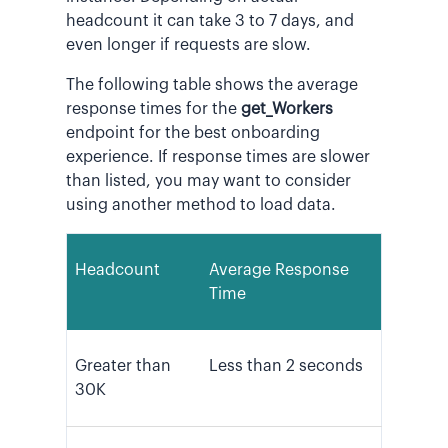
headcount it can take 3 to 7 days, and
even longer if requests are slow.
The following table shows the average
response times for the
get_Workers
endpoint for the best onboarding
experience. If response times are slower
than listed, you may want to consider
using another method to load data.
Headcount
Average Response
Time
Greater than
Less than 2 seconds
30K