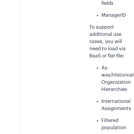
fields
ManagerID
To support
additional use
cases, you will
need to load via
RaaS or flat file:
As-
was/Historical
Organization
Hierarchies
International
Assignments
Filtered
population