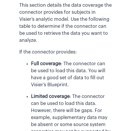
This section details the data coverage the
connector provides for subjects in
Visier’s analytic model. Use the following
table to determine if the connector can
be used to retrieve the data you want to
analyze.
If the connector provides:
Full coverage
: The connector can
be used to load this data. You will
have a good set of data to fill out
Visier’s Blueprint.
Limited coverage
: The connector
can be used to load this data.
However, there will be gaps. For
example, supplementary data may
be absent or some source system