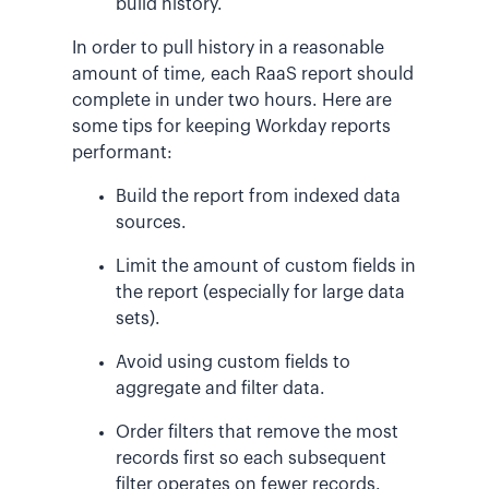
build history.
In order to pull history in a reasonable
amount of time, each RaaS report should
complete in under two hours. Here are
some tips for keeping Workday reports
performant:
Build the report from indexed data
sources.
Limit the amount of custom fields in
the report (especially for large data
sets).
Avoid using custom fields to
aggregate and filter data.
Order filters that remove the most
records first so each subsequent
filter operates on fewer records.