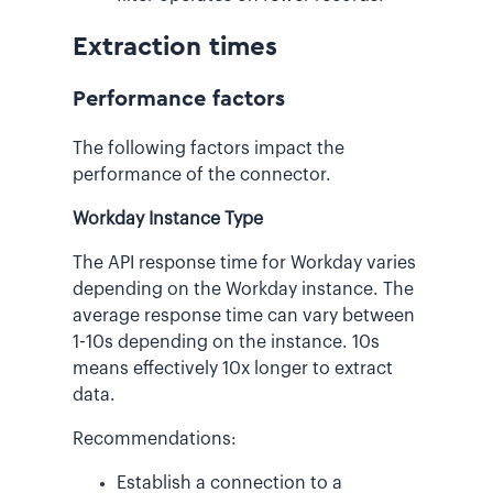
Extraction times
Performance factors
The following factors impact the
performance of the connector.
Workday Instance Type
The API response time for Workday varies
depending on the Workday instance. The
average response time can vary between
1-10s depending on the instance. 10s
means effectively 10x longer to extract
data.
Recommendations:
Establish a connection to a