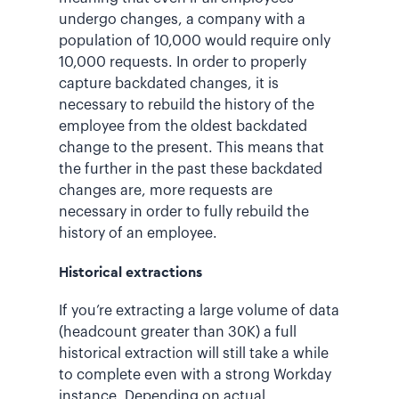
undergo changes, a company with a
population of 10,000 would require only
10,000 requests. In order to properly
capture backdated changes, it is
necessary to rebuild the history of the
employee from the oldest backdated
change to the present. This means that
the further in the past these backdated
changes are, more requests are
necessary in order to fully rebuild the
history of an employee.
Historical extractions
If you’re extracting a large volume of data
(headcount greater than 30K) a full
historical extraction will still take a while
to complete even with a strong Workday
instance. Depending on actual