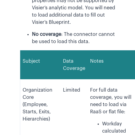
properties may not be supported by
Visier’s analytic model. You will need
to load additional data to fill out
Visier’s Blueprint.
No coverage
: The connector cannot
be used to load this data.
Subject
Data
Notes
Coverage
Organization
Limited
For full data
Core
coverage, you will
(Employee,
need to load via
Starts, Exits,
RaaS or flat file:
Hierarchies)
Workday
calculated