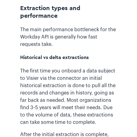
Extraction types and
performance
The main performance bottleneck for the
Workday API is generally how fast
requests take.
Historical vs delta extractions
The first time you onboard a data subject
to Visier via the connector an initial
historical extraction is done to pull all the
records and changes in history, going as
far back as needed. Most organizations
find 3-5 years will meet their needs. Due
to the volume of data, these extractions
can take some time to complete.
After the initial extraction is complete,