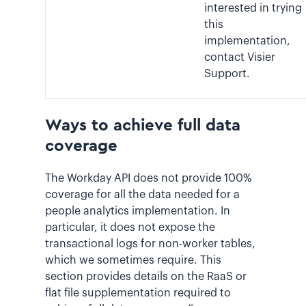
interested in trying
this
implementation,
contact Visier
Support.
Ways to achieve full data
coverage
The Workday API does not provide 100%
coverage for all the data needed for a
people analytics implementation. In
particular, it does not expose the
transactional logs for non-worker tables,
which we sometimes require. This
section provides details on the RaaS or
flat file supplementation required to