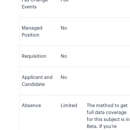
Pay Change
Full
Events
Managed
No
Position
Requisition
No
Applicant and
No
Candidate
Absence
Limited
The method to get
full data coverage
for this subject is in
Beta. If you’re