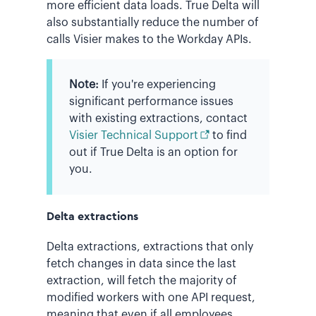
more efficient data loads. True Delta will
also substantially reduce the number of
calls Visier makes to the Workday APIs.
Note:
If you're experiencing
significant performance issues
with existing extractions, contact
Visier Technical Support
to find
out if True Delta is an option for
you.
Delta extractions
Delta extractions, extractions that only
fetch changes in data since the last
extraction, will fetch the majority of
modified workers with one API request,
meaning that even if all employees