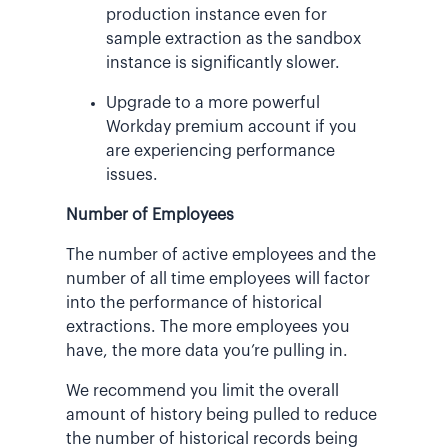
production instance even for
sample extraction as the sandbox
instance is significantly slower.
Upgrade to a more powerful
Workday premium account if you
are experiencing performance
issues.
Number of Employees
The number of active employees and the
number of all time employees will factor
into the performance of historical
extractions. The more employees you
have, the more data you’re pulling in.
We recommend you limit the overall
amount of history being pulled to reduce
the number of historical records being