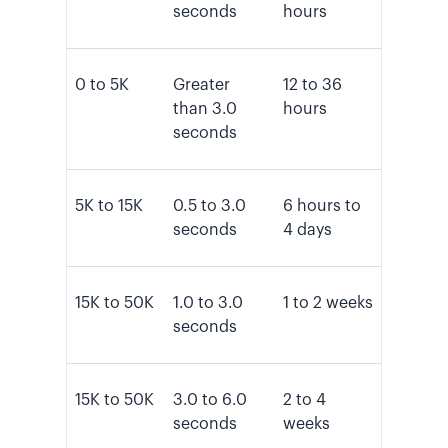
seconds
hours
0 to 5K
Greater
12 to 36
than 3.0
hours
seconds
5K to 15K
0.5 to 3.0
6 hours to
seconds
4 days
15K to 50K
1.0 to 3.0
1 to 2 weeks
seconds
15K to 50K
3.0 to 6.0
2 to 4
seconds
weeks