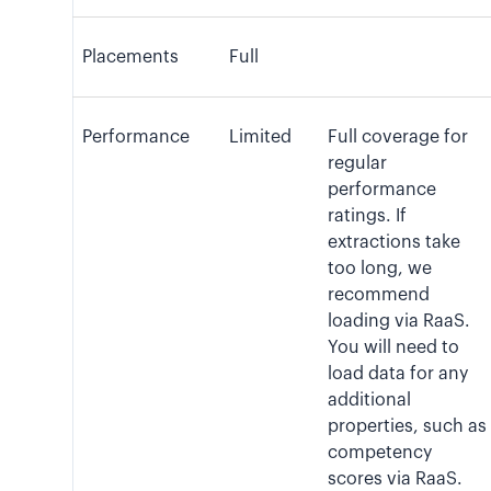
Placements
Full
Performance
Limited
Full coverage for
regular
performance
ratings. If
extractions take
too long, we
recommend
loading via RaaS.
You will need to
load data for any
additional
properties, such as
competency
scores via RaaS.