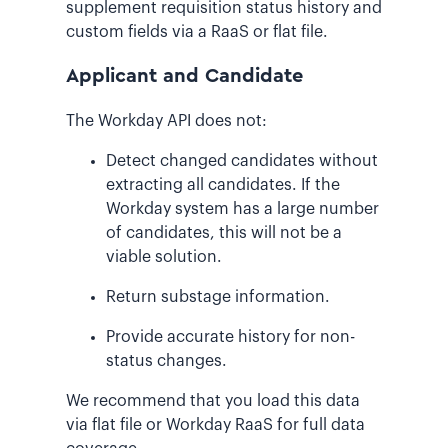
supplement requisition status history and
custom fields via a RaaS or flat file.
Applicant and Candidate
The Workday API does not:
Detect changed candidates without
extracting all candidates. If the
Workday system has a large number
of candidates, this will not be a
viable solution.
Return substage information.
Provide accurate history for non-
status changes.
We recommend that you load this data
via flat file or Workday RaaS for full data