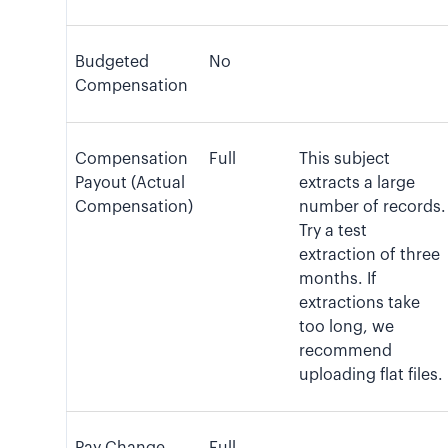
Budgeted
No
Compensation
Compensation
Full
This subject
Payout (Actual
extracts a large
Compensation)
number of records.
Try a test
extraction of three
months. If
extractions take
too long, we
recommend
uploading flat files.