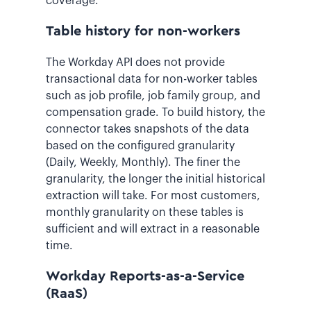
coverage.
Table history for non-workers
The Workday API does not provide
transactional data for non-worker tables
such as job profile, job family group, and
compensation grade. To build history, the
connector takes snapshots of the data
based on the configured granularity
(Daily, Weekly, Monthly). The finer the
granularity, the longer the initial historical
extraction will take. For most customers,
monthly granularity on these tables is
sufficient and will extract in a reasonable
time.
Workday Reports-as-a-Service
(RaaS)