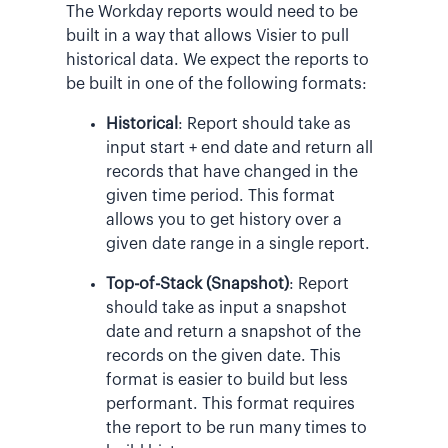
The Workday reports would need to be
built in a way that allows Visier to pull
historical data. We expect the reports to
be built in one of the following formats:
Historical
: Report should take as
input start + end date and return all
records that have changed in the
given time period. This format
allows you to get history over a
given date range in a single report.
Top-of-Stack (Snapshot)
: Report
should take as input a snapshot
date and return a snapshot of the
records on the given date. This
format is easier to build but less
performant. This format requires
the report to be run many times to