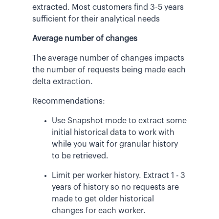
extracted. Most customers find 3-5 years
sufficient for their analytical needs
Average number of changes
The average number of changes impacts
the number of requests being made each
delta extraction.
Recommendations:
Use Snapshot mode to extract some
initial historical data to work with
while you wait for granular history
to be retrieved.
Limit per worker history. Extract 1 - 3
years of history so no requests are
made to get older historical
changes for each worker.