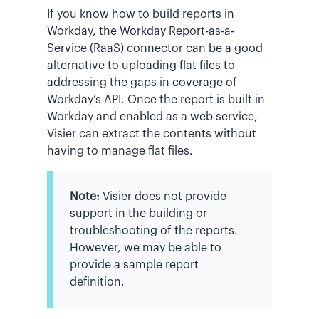
If you know how to build reports in
Workday, the Workday Report-as-a-
Service (RaaS) connector can be a good
alternative to uploading flat files to
addressing the gaps in coverage of
Workday’s API. Once the report is built in
Workday and enabled as a web service,
Visier can extract the contents without
having to manage flat files.
Note:
Visier does not provide
support in the building or
troubleshooting of the reports.
However, we may be able to
provide a sample report
definition.