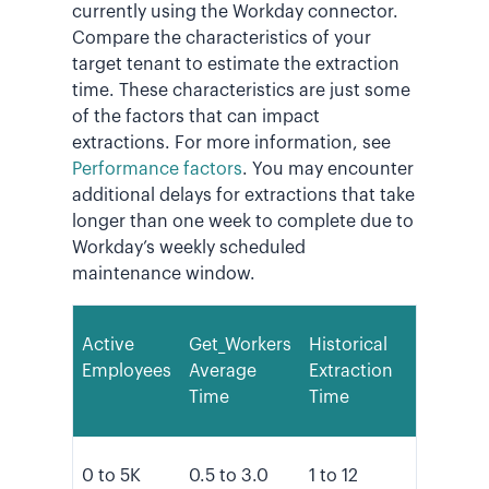
currently using the Workday connector.
Compare the characteristics of your
target tenant to estimate the extraction
time. These characteristics are just some
of the factors that can impact
extractions. For more information, see
Performance factors
. You may encounter
additional delays for extractions that take
longer than one week to complete due to
Workday’s weekly scheduled
maintenance window.
Active
Get_Workers
Historical
Employees
Average
Extraction
Time
Time
0 to 5K
0.5 to 3.0
1 to 12