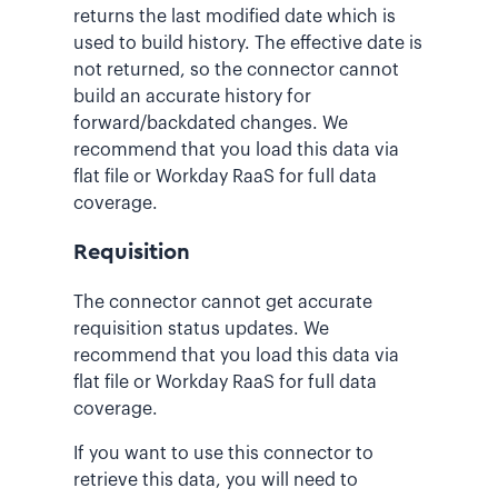
returns the last modified date which is
used to build history. The effective date is
not returned, so the connector cannot
build an accurate history for
forward/backdated changes. We
recommend that you load this data via
flat file or Workday RaaS for full data
coverage.
Requisition
The connector cannot get accurate
requisition status updates. We
recommend that you load this data via
flat file or Workday RaaS for full data
coverage.
If you want to use this connector to
retrieve this data, you will need to