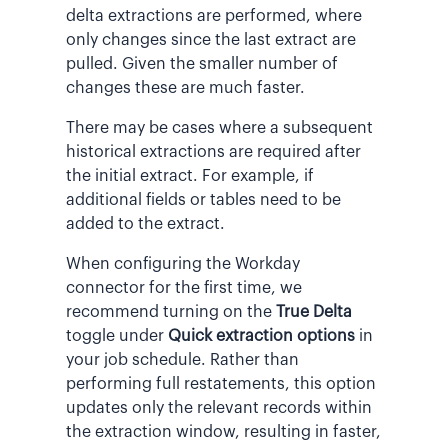
delta extractions are performed, where
only changes since the last extract are
pulled. Given the smaller number of
changes these are much faster.
There may be cases where a subsequent
historical extractions are required after
the initial extract. For example, if
additional fields or tables need to be
added to the extract.
When configuring the Workday
connector for the first time, we
recommend turning on the
True Delta
toggle under
Quick extraction options
in
your job schedule. Rather than
performing full restatements, this option
updates only the relevant records within
the extraction window, resulting in faster,