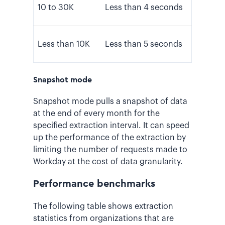
10 to 30K
Less than 4 seconds
Less than 10K
Less than 5 seconds
Snapshot mode
Snapshot mode pulls a snapshot of data
at the end of every month for the
specified extraction interval. It can speed
up the performance of the extraction by
limiting the number of requests made to
Workday at the cost of data granularity.
Performance benchmarks
The following table shows extraction
statistics from organizations that are