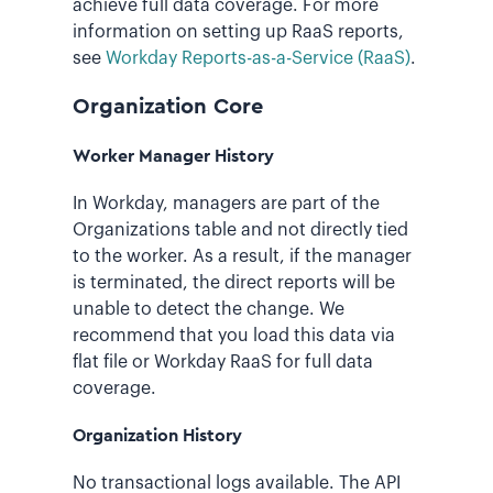
achieve full data coverage. For more
information on setting up RaaS reports,
see
Workday Reports-as-a-Service (RaaS)
.
Organization Core
Worker Manager History
In Workday, managers are part of the
Organizations table and not directly tied
to the worker. As a result, if the manager
is terminated, the direct reports will be
unable to detect the change. We
recommend that you load this data via
flat file or Workday RaaS for full data
coverage.
Organization History
No transactional logs available. The API