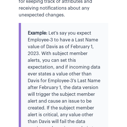
for keeping track of attributes and
receiving notifications about any
unexpected changes.
Example:
Let's say you expect
Employee-3 to have a Last Name
value of Davis as of February 1,
2023. With subject member
alerts, you can set this
expectation, and if incoming data
ever states a value other than
Davis for Employee-3's Last Name
after February 1, the data version
will trigger the subject member
alert and cause an issue to be
created. If the subject member
alert is critical, any value other
than Davis will fail the data