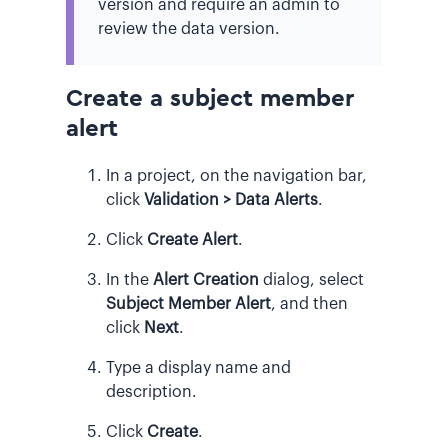
version and require an admin to
review the data version.
Create a subject member
alert
In a project, on the navigation bar,
click
Validation > Data Alerts
.
Click
Create Alert
.
In the
Alert Creation
dialog, select
Subject Member Alert
, and then
click
Next
.
Type a display name and
description.
Click
Create
.