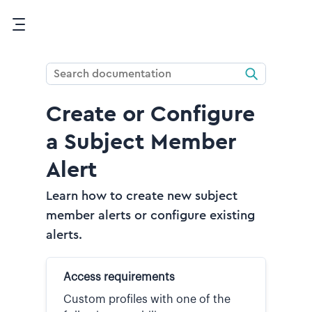
Skip To Main Content
Create or Configure
a Subject Member
Alert
Learn how to create new subject
member alerts or configure existing
alerts.
Access requirements
Custom profiles with one of the