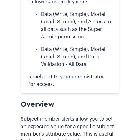
following capability sets:
Data (Write, Simple), Model
(Read, Simple), and Access to
all data such as the Super
Admin permission
Data (Write, Simple), Model
(Read, Simple), and Data
Validation - All Data
Reach out to your administrator
for access.
Overview
Subject member alerts allow you to set
an expected value for a specific subject
member's attribute value. This is useful