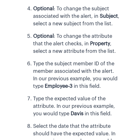
Optional
:
To change the subject
associated with the alert, in
Subject
,
select a new subject from the list.
Optional
:
To change the attribute
that the alert checks, in
Property
,
select a new attribute from the list.
Type the subject member ID of the
member associated with the alert.
In our previous example, you would
type
Employee-3
in this field.
Type the expected value of the
attribute. In our previous example,
you would type
Davis
in this field.
Select the date that the attribute
should have the expected value. In