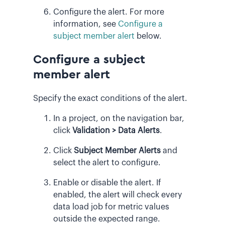
Configure the alert. For more
information, see
Configure a
subject member alert
below.
Configure a subject
member alert
Specify the exact conditions of the alert.
In a project, on the navigation bar,
click
Validation > Data Alerts
.
Click
Subject Member Alerts
and
select the alert to configure.
Enable or disable the alert. If
enabled, the alert will check every
data load job for metric values
outside the expected range.