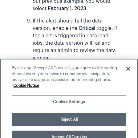
our previous example, you would
select
February 1, 2023
.
If the alert should fail the data
version, enable the
Critical
toggle. If
the alert is triggered in data load
jobs, the data version will fail and
require an admin to review the data
version.
By clicking “Accept All Cookies”, you agree to the storing
When finished, publish your project
of cookies on your device to enhance site navigation,
to production.
analyze site usage, and assist in our marketing efforts.
Cookie Notice
Cookies Settings
©
2026
Visier, Inc.
Reject All
Accept All Cookies