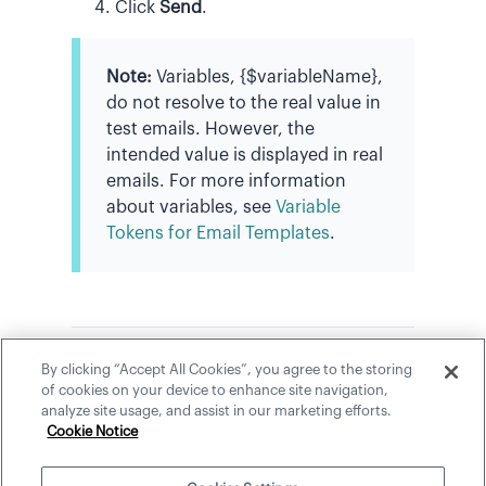
Click
Send
.
Note:
Variables, {$variableName},
do not resolve to the real value in
test emails. However, the
intended value is displayed in real
emails. For more information
about variables, see
Variable
Tokens for Email Templates
.
By clicking “Accept All Cookies”, you agree to the storing
In this section
of cookies on your device to enhance site navigation,
analyze site usage, and assist in our marketing efforts.
Variable Tokens for Email Templates
Cookie Notice