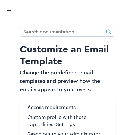
Skip To Main Content
Customize an Email
Template
Change the predefined email
templates and preview how the
emails appear to your users.
Access requirements
Custom profile with these
capabilities: Settings
Reach out to your administrator