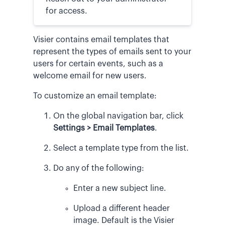
for access.
Visier contains email templates that
represent the types of emails sent to your
users for certain events, such as a
welcome email for new users.
To customize an email template:
On the global navigation bar, click
Settings > Email Templates
.
Select a template type from the list.
Do any of the following:
Enter a new subject line.
Upload a different header
image. Default is the Visier