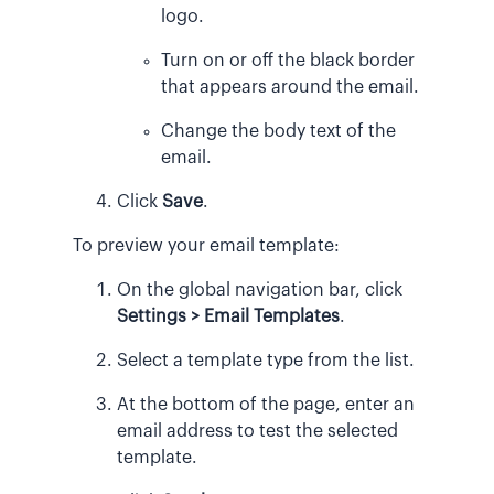
logo.
Turn on or off the black border
that appears around the email.
Change the body text of the
email.
Click
Save
.
To preview your email template:
On the global navigation bar, click
Settings > Email Templates
.
Select a template type from the list.
At the bottom of the page, enter an
email address to test the selected
template.