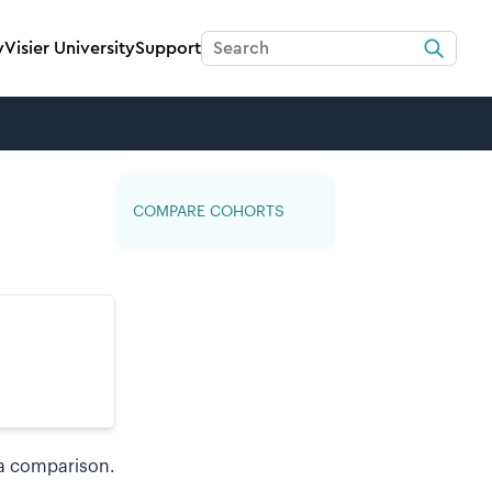
y
Visier University
Support
COMPARE COHORTS
a comparison.