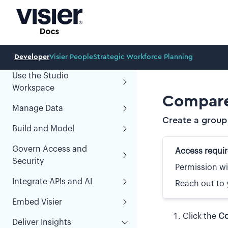
Learn About Visier
Developer
Visier People
Strategic Workforce Planning
Use the Studio
Workspace
Compare
Manage Data
Create a group
Build and Model
Govern Access and
Access requi
Security
Permission wi
Integrate APIs and AI
Reach out to 
Embed Visier
Click the
Co
Deliver Insights