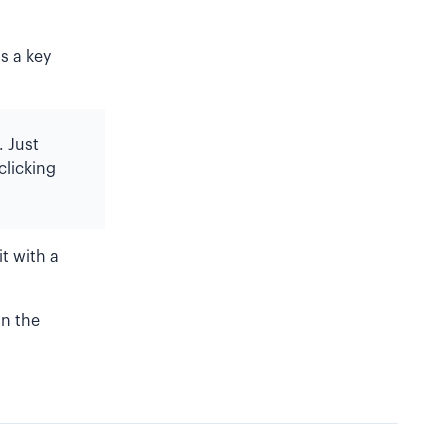
s a key
. Just
clicking
t with a
in the