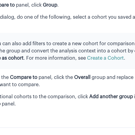
are to
panel, click
Group
.
dialog, do one of the following, select a cohort you saved a
 can also add filters to create a new cohort for comparison
the group and convert the analysis context into a cohort by 
 as cohort
. For more information, see
Create a Cohort
.
n the
Compare to
panel, click the
Overall
group and replace i
 want to compare.
tional cohorts to the comparison, click
Add another group
o
panel.