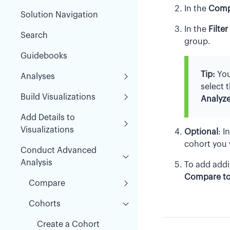
In the
Comp
Solution Navigation
In the
Filter
Search
group.
Guidebooks
Tip:
You
Analyses
select 
Build Visualizations
Analyze
Add Details to
Visualizations
Optional
:
I
cohort you
Conduct Advanced
Analysis
To add addi
Compare t
Compare
Cohorts
Create a Cohort