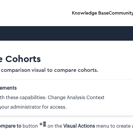
Knowledge Base
Communit
 Cohorts
 comparison visual to compare cohorts.
rements
th these capabilities: Change Analysis Context
your administrator for access.
mpare to
button
on the
Visual Actions
menu to create 