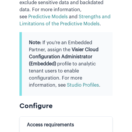
exclude sensitive data and backdated
data. For more information,
see
Predictive Models
and
Strengths and
Limitations of the Predictive Models
.
Note:
If you're an Embedded
Partner, assign the
Visier Cloud
Configuration Administrator
(Embedded)
profile to analytic
tenant users to enable
configuration. For more
information, see
Studio Profiles
.
Configure
Access requirements