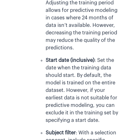
Adjusting the training period
allows for predictive modeling
in cases where 24 months of
data isn’t available. However,
decreasing the training period
may reduce the quality of the
predictions.
Start date (inclusive)
: Set the
date when the training data
should start. By default, the
model is trained on the entire
dataset. However, if your
earliest data is not suitable for
predictive modeling, you can
exclude it in the training set by
specifying a start date.
Subject filter
: With a selection