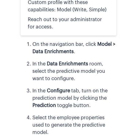
Custom profile with these
capabilities: Model (Write, Simple)
Reach out to your administrator
for access.
On the navigation bar, click
Model >
Data Enrichments
.
In the
Data Enrichments
room,
select the predictive model you
want to configure.
In the
Configure
tab, turn on the
prediction model by clicking the
Prediction
toggle button.
Select the employee properties
used to generate the predictive
model.