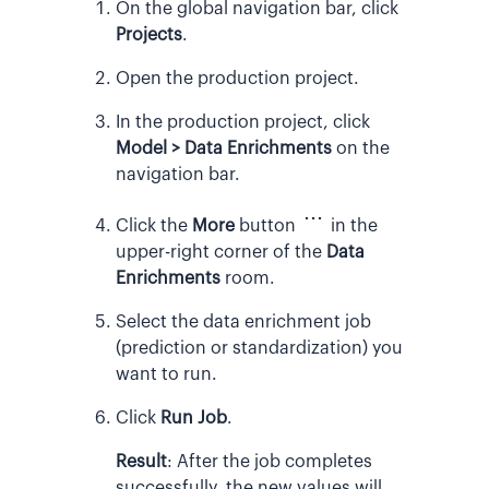
On the global navigation bar, click
Projects
.
Open the production project.
In the production project, click
Model > Data Enrichments
on the
navigation bar.
Click the
More
button
in the
upper-right corner of the
Data
Enrichments
room.
Select the data enrichment job
(prediction or standardization) you
want to run.
Click
Run Job
.
Result
:
After the job completes
successfully, the new values will