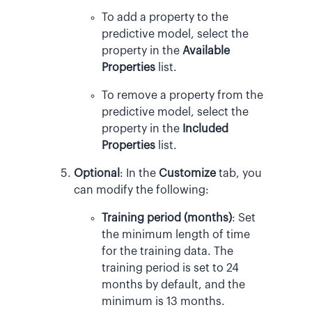
To add a property to the
predictive model, select the
property in the
Available
Properties
list.
To remove a property from the
predictive model, select the
property in the
Included
Properties
list.
Optional
:
In the
Customize
tab, you
can modify the following:
Training period (months)
: Set
the minimum length of time
for the training data. The
training period is set to 24
months by default, and the
minimum is 13 months.