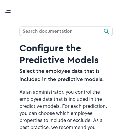
Skip To Main Content
Configure the
Predictive Models
Select the employee data that is
included in the predictive models.
As an administrator, you control the
employee data that is included in the
predictive models. For each prediction,
you can choose which employee
properties to include or exclude. As a
best practice, we recommend you