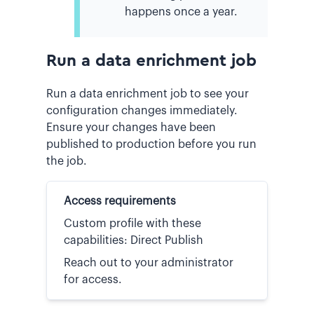
happens once a year.
Run a data enrichment job
Run a data enrichment job to see your
configuration changes immediately.
Ensure your changes have been
published to production before you run
the job.
Access requirements
Custom profile with these
capabilities: Direct Publish
Reach out to your administrator
for access.