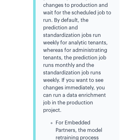
changes to production and
wait for the scheduled job to
run.
By default, the
prediction and
standardization jobs run
weekly for analytic tenants,
whereas for administrating
tenants, the prediction job
runs monthly and the
standardization job runs
weekly
. If you want to see
changes immediately, you
can run a data enrichment
job in the production
project.
For Embedded
Partners, the model
retraining process