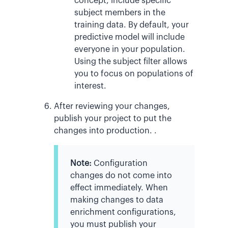
concept, include specific
subject members in the
training data. By default, your
predictive model will include
everyone in your population.
Using the subject filter allows
you to focus on populations of
interest.
After reviewing your changes,
publish your project to put the
changes into production. .
Note:
Configuration
changes do not come into
effect immediately. When
making changes to data
enrichment configurations,
you must publish your