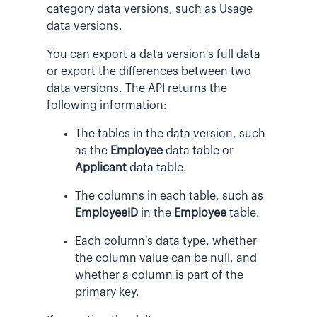
category data versions, such as Usage
data versions.
You can export a data version's full data
or export the differences between two
data versions. The API returns the
following information:
The tables in the data version, such
as the
Employee
data table or
Applicant
data table.
The columns in each table, such as
EmployeeID
in the
Employee
table.
Each column's data type, whether
the column value can be null, and
whether a column is part of the
primary key.