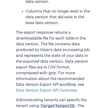
data version.
Columns that no longer exist in the
data version that did exist in the
base data version.
The export response returns a
downloadable file for each table in the
data version. The file contains data
produced by Visier's data processing job
and represents the state of your data in
the exported data version. Data version
export files are in CSV format,
compressed with gzip. For more
information about the recommended
Data Version Export API workflow, see
Data Version Export API Overview
.
Administrating tenants can specify the
tenant using
TargetTenantID
. The