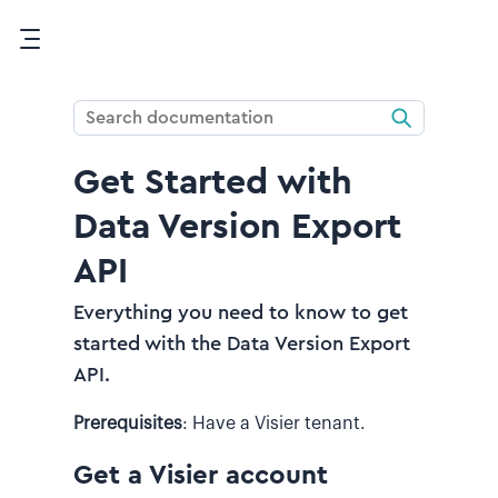
Skip To Main Content
Get Started with
Data Version Export
API
Everything you need to know to get
started with the Data Version Export
API.
Prerequisites
:
Have a Visier tenant.
Get a Visier account