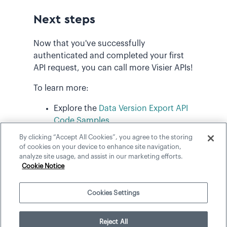
Next steps
Now that you've successfully
authenticated and completed your first
API request, you can call more Visier APIs!
To learn more:
Explore the
Data Version Export API
Code Samples
.
By clicking “Accept All Cookies”, you agree to the storing
Review the Data Version Export
API
of cookies on your device to enhance site navigation,
Reference
.
analyze site usage, and assist in our marketing efforts.
Cookie Notice
Cookies Settings
©
2026
Visier, Inc.
Reject All