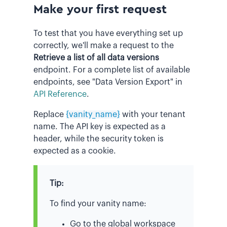
Make your first request
To test that you have everything set up
correctly, we'll make a request to the
Retrieve a list of all data versions
endpoint. For a complete list of available
endpoints, see "Data Version Export" in
API Reference
.
Replace
{vanity_name}
with your tenant
name. The API key is expected as a
header, while the security token is
expected as a cookie.
Tip:
To find your vanity name:
Go to the global workspace