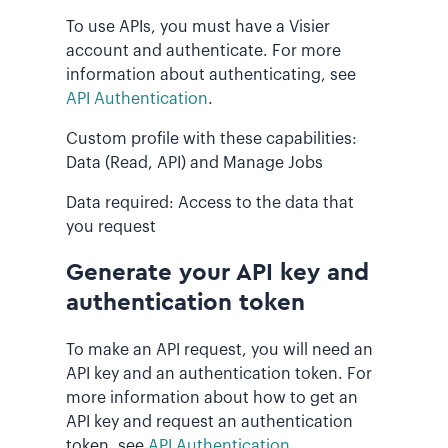
To use APIs, you must have a Visier
account and authenticate. For more
information about authenticating, see
API Authentication
.
Custom profile with these capabilities:
Data (Read, API) and Manage Jobs
Data required: Access to the data that
you request
Generate your API key and
authentication token
To make an API request, you will need an
API key and an authentication token. For
more information about how to get an
API key and request an authentication
token, see
API Authentication
.