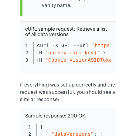
vanity name.
cURL sample request: Retrieve a list
of all data versions
1

curl -X GET --url 
'https://{vani
2

-H 
'apikey:{api_key}'
 \
-H 
'Cookie:VisierASIDToken={secu
If everything was set up correctly and the
request was successful, you should see a
similar response:
Sample response: 200 OK
1

{
2

"dataVersions"
: [