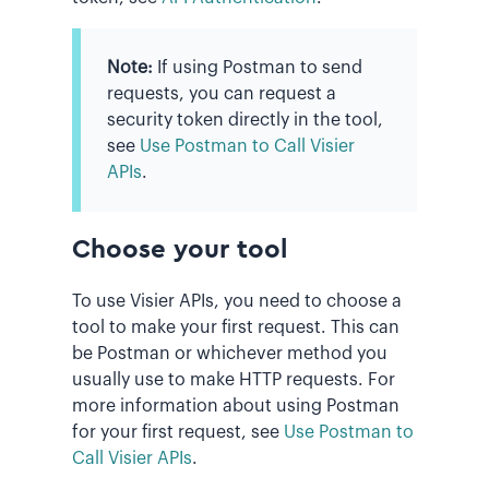
Note:
If using Postman to send
requests, you can request a
security token directly in the tool,
see
Use Postman to Call Visier
APIs
.
Choose your tool
To use Visier APIs, you need to choose a
tool to make your first request. This can
be Postman or whichever method you
usually use to make HTTP requests. For
more information about using Postman
for your first request, see
Use Postman to
Call Visier APIs
.