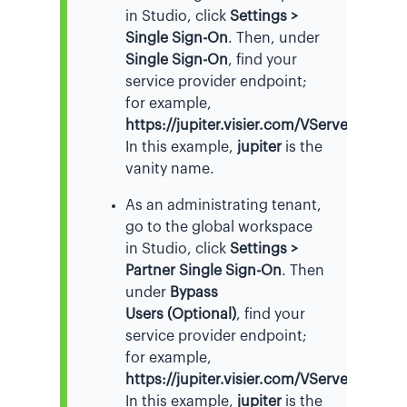
in Studio, click
Settings >
Single Sign-On
. Then, under
Single Sign-On
, find your
service provider endpoint;
for example,
https://jupiter.visier.com/VServer/auth
.
In this example,
jupiter
is the
vanity name.
As an administrating tenant,
go to the global workspace
in Studio, click
Settings >
Partner Single Sign-On
. Then
under
Bypass
Users (Optional)
, find your
service provider endpoint;
for example,
https://jupiter.visier.com/VServer/auth
.
In this example,
jupiter
is the