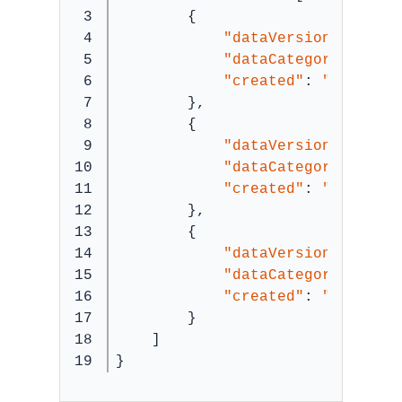
3

        {
4

"dataVersion"
: 
"911
5

"dataCategory"
: 
""
,
6

"created"
: 
"1624514
7

        },
8

        {
9

"dataVersion"
: 
"911
10

"dataCategory"
: 
""
,
11

"created"
: 
"1624508
12

        },
13

        {
14

"dataVersion"
: 
"911
15

"dataCategory"
: 
""
,
16

"created"
: 
"1624503
17

        }
18

    ]
}