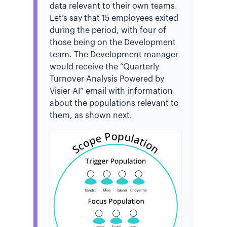
data relevant to their own teams.
Let’s say that 15 employees exited
during the period, with four of
those being on the Development
team. The Development manager
would receive the “Quarterly
Turnover Analysis Powered by
Visier AI” email with information
about the populations relevant to
them, as shown next.