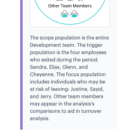
The scope population is the entire
Development team. The trigger
population is the four employees
who exited during the period:
Sandra, Elias, Glenn, and
Cheyenne. The focus population
includes individuals who may be
at risk of leaving: Justine, Sayid,
and Jerry. Other team members
may appear in the analysis’s
comparisons to aid in turnover
analysis.