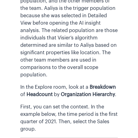
population, and the other members of
the team. Aaliya is the trigger population
because she was selected in Detailed
View before opening the AI insight
analysis. The related population are those
individuals that Visier’s algorithm
determined are similar to Aaliya based on
significant properties like location. The
other team members are used in
comparisons to the overall scope
population.
In the Explore room, look at a
Breakdown
of
Headcount
by
Organization Hierarchy
.
First, you can set the context. In the
example below, the time period is the first
quarter of 2021. Then, select the Sales
group.