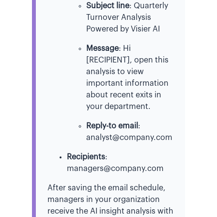
Subject line
: Quarterly
Turnover Analysis
Powered by Visier AI
Message
: Hi
[RECIPIENT], open this
analysis to view
important information
about recent exits in
your department.
Reply-to email
:
analyst@company.com
Recipients
:
managers@company.com
After saving the email schedule,
managers in your organization
receive the AI insight analysis with