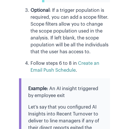
Optional
:
If a trigger population is
required, you can add a scope filter.
Scope filters allow you to change
the scope population used in the
analysis. If left blank, the scope
population will be all the individuals
that the user has access to.
Follow steps 6 to 8 in
Create an
Email Push Schedule
.
Example:
An AI insight triggered
by employee exit
Let’s say that you configured AI
Insights into Recent Turnover to
deliver to line managers if any of
their direct reports exited the