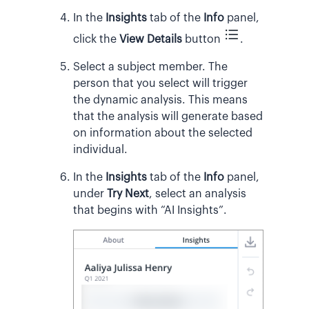
In the
Insights
tab of the
Info
panel,
click the
View Details
button
.
Select a subject member. The
person that you select will trigger
the dynamic analysis. This means
that the analysis will generate based
on information about the selected
individual.
In the
Insights
tab of the
Info
panel,
under
Try Next
, select an analysis
that begins with “AI Insights”.