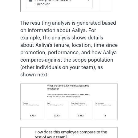
The resulting analysis is generated based
on information about Aaliya. For
example, the analysis shows details
about Aaliya’s tenure, location, time since
promotion, performance, and how Aaliya
compares against the scope population
(other individuals on your team), as
shown next.