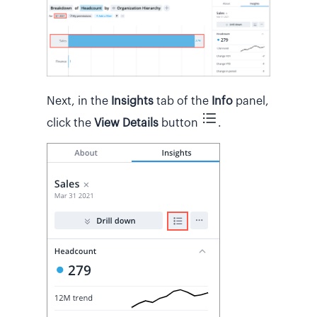
Next, in the
Insights
tab of the
Info
panel,
click the
View Details
button
.