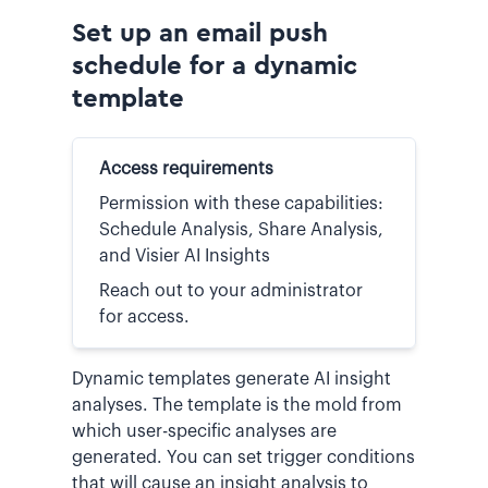
Set up an email push
schedule for a dynamic
template
Access requirements
Permission with these capabilities:
Schedule Analysis, Share Analysis,
and Visier AI Insights
Reach out to your administrator
for access.
Dynamic templates generate AI insight
analyses. The template is the mold from
which user-specific analyses are
generated. You can set trigger conditions
that will cause an insight analysis to