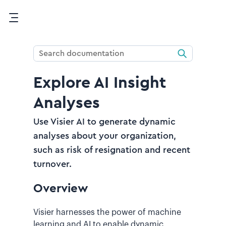
Skip To Main Content
Explore AI Insight
Analyses
Use Visier AI to generate dynamic
analyses about your organization,
such as risk of resignation and recent
turnover.
Overview
Visier harnesses the power of machine
learning and AI to enable dynamic