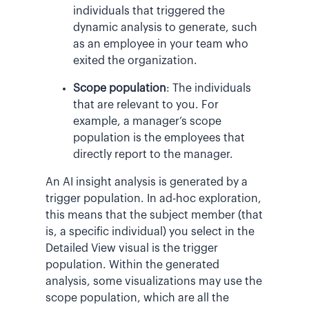
individuals that triggered the
dynamic analysis to generate, such
as an employee in your team who
exited the organization.
Scope population
: The individuals
that are relevant to you. For
example, a manager’s scope
population is the employees that
directly report to the manager.
An AI insight analysis is generated by a
trigger population. In ad-hoc exploration,
this means that the subject member (that
is, a specific individual) you select in the
Detailed View visual is the trigger
population. Within the generated
analysis, some visualizations may use the
scope population, which are all the