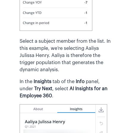
Select a subject member from the list. In
this example, we’re selecting Aaliya
Julissa Henry. Aaliya is therefore the
trigger population that generates the
dynamic analysis.
In the
Insights
tab of the
Info
panel,
under
Try Next
, select
AI Insights for an
Employee 360
.