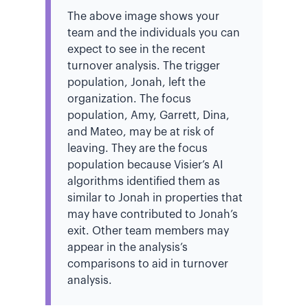
The above image shows your
team and the individuals you can
expect to see in the recent
turnover analysis. The trigger
population, Jonah, left the
organization. The focus
population, Amy, Garrett, Dina,
and Mateo, may be at risk of
leaving. They are the focus
population because Visier’s AI
algorithms identified them as
similar to Jonah in properties that
may have contributed to Jonah’s
exit. Other team members may
appear in the analysis’s
comparisons to aid in turnover
analysis.