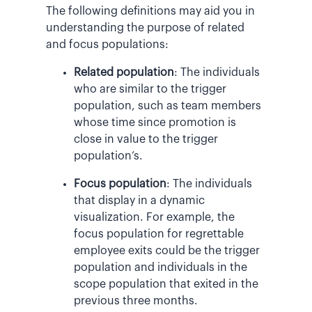
The following definitions may aid you in
understanding the purpose of related
and focus populations:
Related population
: The individuals
who are similar to the trigger
population, such as team members
whose time since promotion is
close in value to the trigger
population’s.
Focus population
: The individuals
that display in a dynamic
visualization. For example, the
focus population for regrettable
employee exits could be the trigger
population and individuals in the
scope population that exited in the
previous three months.