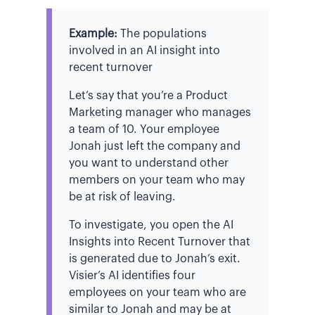
Example:
The populations
involved in an AI insight into
recent turnover
Let’s say that you’re a Product
Marketing manager who manages
a team of 10. Your employee
Jonah just left the company and
you want to understand other
members on your team who may
be at risk of leaving.
To investigate, you open the AI
Insights into Recent Turnover that
is generated due to Jonah’s exit.
Visier’s AI identifies four
employees on your team who are
similar to Jonah and may be at