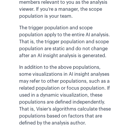
members relevant to you as the analysis
viewer. If you’re a manager, the scope
population is your team.
The trigger population and scope
population apply to the entire AI analysis.
That is, the trigger population and scope
population are static and do not change
after an AI insight analysis is generated.
In addition to the above populations,
some visualizations in AI insight analyses
may refer to other populations, such as a
related population or focus population. If
used in a dynamic visualization, these
populations are defined independently.
That is, Visier’s algorithms calculate these
populations based on factors that are
defined by the analysis author.