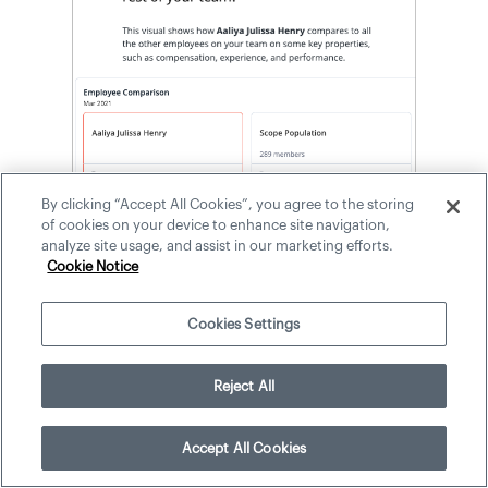
By clicking “Accept All Cookies”, you agree to the storing
of cookies on your device to enhance site navigation,
analyze site usage, and assist in our marketing efforts.
Cookie Notice
Additionally, the Employee 360 analysis
Cookies Settings
provides an employee comparison that
displays other employees that are similar
to Aaliya, including Elizabeth, Enrique,
Reject All
Facundo, and Taylor. These four
individuals are the related population
Accept All Cookies
because they share significant properties