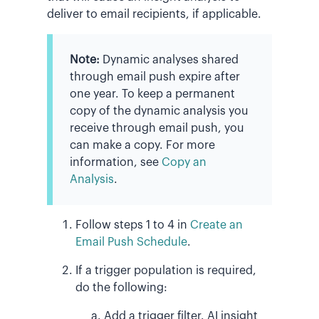
deliver to email recipients, if applicable.
Note:
Dynamic analyses shared
through email push expire after
one year. To keep a permanent
copy of the dynamic analysis you
receive through email push, you
can make a copy. For more
information, see
Copy an
Analysis
.
Follow steps 1 to 4 in
Create an
Email Push Schedule
.
If a trigger population is required,
do the following:
Add a trigger filter. AI insight