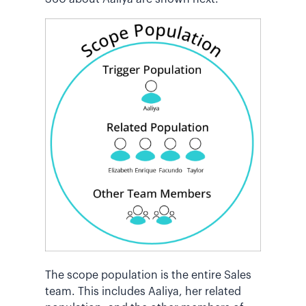
The scope population is the entire Sales
team. This includes Aaliya, her related