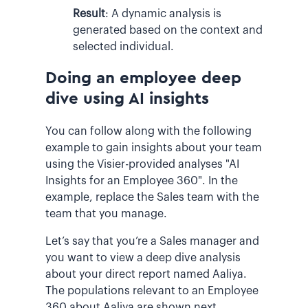
Result
:
A dynamic analysis is
generated based on the context and
selected individual.
Doing an employee deep
dive using AI insights
You can follow along with the following
example to gain insights about your team
using the Visier-provided analyses "AI
Insights for an Employee 360". In the
example, replace the Sales team with the
team that you manage.
Let’s say that you’re a Sales manager and
you want to view a deep dive analysis
about your direct report named Aaliya.
The populations relevant to an Employee
360 about Aaliya are shown next.