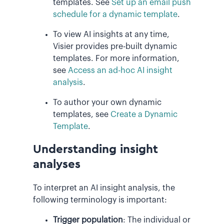
templates. See
Set up an email push
schedule for a dynamic template
.
To view AI insights at any time,
Visier provides pre-built dynamic
templates. For more information,
see
Access an ad-hoc AI insight
analysis
.
To author your own dynamic
templates, see
Create a Dynamic
Template
.
Understanding insight
analyses
To interpret an AI insight analysis, the
following terminology is important:
Trigger population
: The individual or