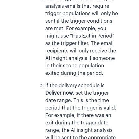
analysis emails that require
trigger populations will only be
sent if the trigger conditions
are met. For example, you
might use "Has Exit in Period"
as the trigger filter. The email
recipients will only receive the
AI insight analysis if someone
in their scope population
exited during the period.
If the delivery schedule is
Deliver now
, set the trigger
date range. This is the time
period that the trigger is valid.
For example, if there was an
exit during the trigger date
range, the AI insight analysis
will be sent to the appropriate