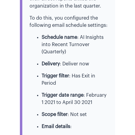
organization in the last quarter.
To do this, you configured the
following email schedule settings:
Schedule name
: AI Insights
into Recent Turnover
(Quarterly)
Delivery
: Deliver now
Trigger filter
: Has Exit in
Period
Trigger date range
: February
1 2021 to April 30 2021
Scope filter
: Not set
Email details
: