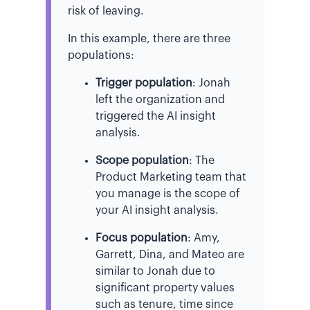
risk of leaving.
In this example, there are three
populations:
Trigger population
: Jonah
left the organization and
triggered the AI insight
analysis.
Scope population
: The
Product Marketing team that
you manage is the scope of
your AI insight analysis.
Focus population
: Amy,
Garrett, Dina, and Mateo are
similar to Jonah due to
significant property values
such as tenure, time since