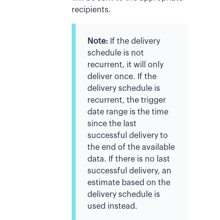
recipients.
Note:
If the delivery
schedule is not
recurrent, it will only
deliver once. If the
delivery schedule is
recurrent, the trigger
date range is the time
since the last
successful delivery to
the end of the available
data. If there is no last
successful delivery, an
estimate based on the
delivery schedule is
used instead.