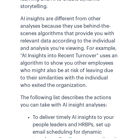
storytelling.
AI insights are different from other
analyses because they use behind-the-
scenes algorithms that provide you with
relevant data according to the individual
and analysis you’re viewing. For example,
“AI Insights into Recent Turnover” uses an
algorithm to show you other employees
who might also be at risk of leaving due
to their similarities with the individual
who exited the organization.
The following list describes the actions
you can take with AI insight analyses:
To deliver timely AI insights to your
people leaders and HRBPs, set up
email scheduling for dynamic