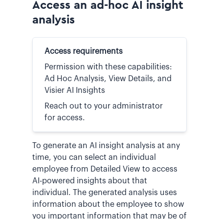
Access an ad-hoc AI insight
analysis
Access requirements
Permission with these capabilities:
Ad Hoc Analysis, View Details, and
Visier AI Insights
Reach out to your administrator
for access.
To generate an AI insight analysis at any
time, you can select an individual
employee from Detailed View to access
AI-powered insights about that
individual. The generated analysis uses
information about the employee to show
you important information that may be of