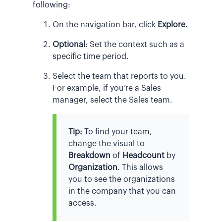
following:
On the navigation bar, click
Explore
.
Optional
:
Set the context such as a
specific time period.
Select the team that reports to you.
For example, if you’re a Sales
manager, select the Sales team.
Tip:
To find your team,
change the visual to
Breakdown
of
Headcount
by
Organization
. This allows
you to see the organizations
in the company that you can
access.