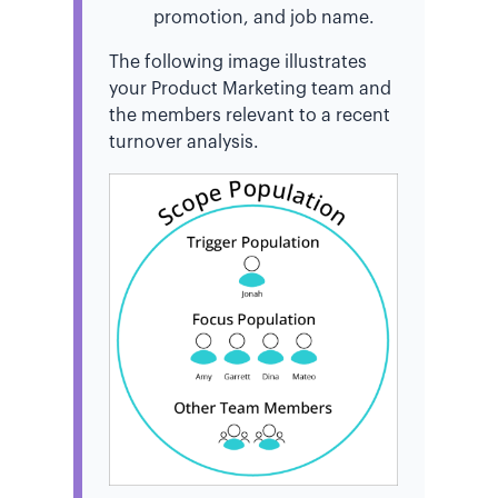
promotion, and job name.
The following image illustrates
your Product Marketing team and
the members relevant to a recent
turnover analysis.