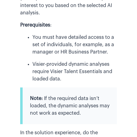
interest to you based on the selected AI
analysis.
Prerequisites
:
You must have detailed access to a
set of individuals, for example, as a
manager or HR Business Partner.
Visier-provided dynamic analyses
require Visier Talent Essentials and
loaded data.
Note:
If the required data isn’t
loaded, the dynamic analyses may
not work as expected.
In the solution experience, do the