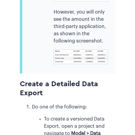
However, you will only
see the amount in the
third-party application,
as shown in the
following screenshot.
Create a Detailed Data
Export
Do one of the following:
To create a versioned Data
Export, open a project and
navigate to
Model > Data