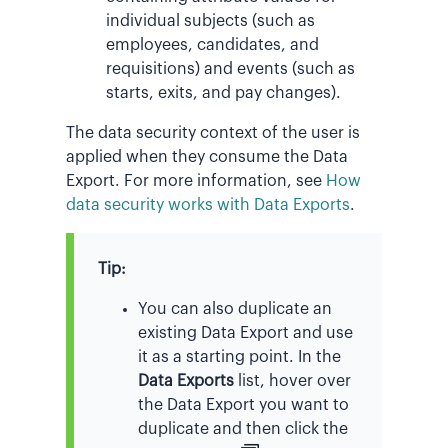
individual subjects (such as
employees, candidates, and
requisitions) and events (such as
starts, exits, and pay changes).
The data security context of the user is
applied when they consume the Data
Export. For more information, see
How
data security works with Data Exports
.
Tip:
You can also duplicate an
existing Data Export and use
it as a starting point. In the
Data Exports
list, hover over
the Data Export you want to
duplicate and then click the