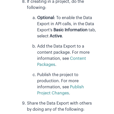
If creating in a project, do the
following:
Optional
:
To enable the Data
Export in API calls, in the Data
Export's
Basic Information
tab,
select
Active
.
Add the Data Export to a
content package. For more
information, see
Content
Packages
.
Publish the project to
production. For more
information, see
Publish
Project Changes
.
Share the Data Export with others
by doing any of the following: