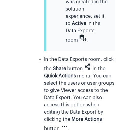
was created in the
solution
experience, set it
to
Active
in the
Data Exports
room
.
In the Data Exports room, click
the
Share
button
in the
Quick Actions
menu. You can
select the users or user groups
to give Viewer access to the
Data Export. You can also
access this option when
editing the Data Export by
clicking the
More Actions
button
.