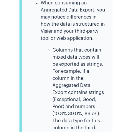
When consuming an
Aggregated Data Export, you
may notice differences in
how the data is structured in
Visier and your third-party
tool or web application:
Columns that contain
mixed data types will
be exported as strings.
For example, if a
column in the
Aggregated Data
Export contains strings
(Exceptional, Good,
Poor) and numbers
(10.3% 39.0%, 89.7%).
The data type for this
column in the third-