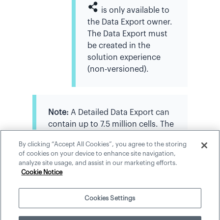
is only available to
the Data Export owner.
The Data Export must
be created in the
solution experience
(non-versioned).
Note:
A Detailed Data Export can
contain up to 7.5 million cells. The
application provides a preview of
By clicking “Accept All Cookies”, you agree to the storing
the first 100 rows.
of cookies on your device to enhance site navigation,
analyze site usage, and assist in our marketing efforts.
Cookie Notice
Cookies Settings