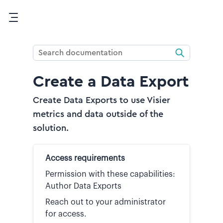
Skip To Main Content
Create a Data Export
Create Data Exports to use Visier
metrics and data outside of the
solution.
Access requirements
Permission with these capabilities:
Author Data Exports
Reach out to your administrator
for access.