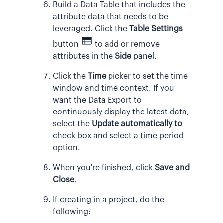
Build a Data Table that includes the
attribute data that needs to be
leveraged. Click the
Table Settings
button
to add or remove
attributes in the
Side
panel.
Click the
Time
picker to set the time
window and time context. If you
want the Data Export to
continuously display the latest data,
select the
Update automatically to
check box and select a time period
option.
When you're finished, click
Save and
Close
.
If creating in a project, do the
following: