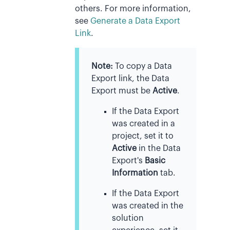
others. For more information,
see
Generate a Data Export
Link
.
Note:
To copy a Data
Export link, the Data
Export must be
Active
.
If the Data Export
was created in a
project, set it to
Active
in the Data
Export's
Basic
Information
tab.
If the Data Export
was created in the
solution