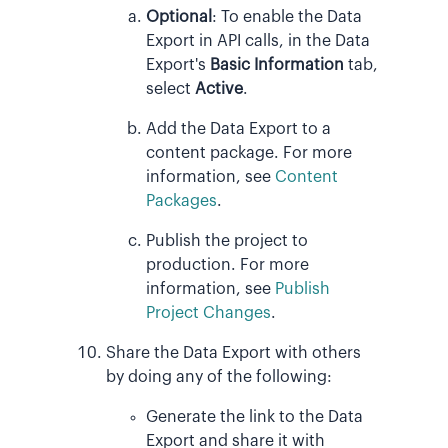
Optional
:
To enable the Data
Export in API calls, in the Data
Export's
Basic Information
tab,
select
Active
.
Add the Data Export to a
content package. For more
information, see
Content
Packages
.
Publish the project to
production. For more
information, see
Publish
Project Changes
.
Share the Data Export with others
by doing any of the following:
Generate the link to the Data
Export and share it with