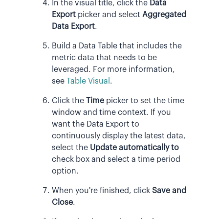
In the visual title, click the
Data
Export
picker and select
Aggregated
Data Export
.
Build a Data Table that includes the
metric data that needs to be
leveraged. For more information,
see
Table Visual
.
Click the
Time
picker to set the time
window and time context. If you
want the Data Export to
continuously display the latest data,
select the
Update automatically to
check box and select a time period
option.
When you're finished, click
Save and
Close
.