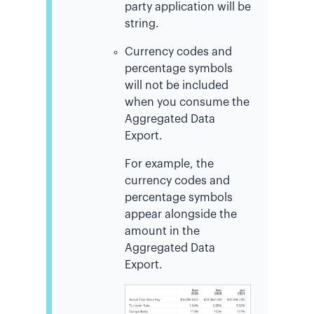
party application will be
string.
Currency codes and
percentage symbols
will not be included
when you consume the
Aggregated Data
Export.
For example, the
currency codes and
percentage symbols
appear alongside the
amount in the
Aggregated Data
Export.