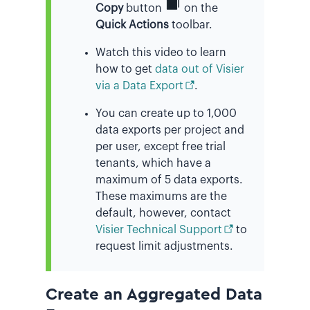
Copy
button
on the
Quick Actions
toolbar.
Watch this video to learn
how to get
data out of Visier
via a Data Export
.
You can create up to 1,000
data exports per project and
per user, except free trial
tenants, which have a
maximum of 5 data exports.
These maximums are the
default, however, contact
Visier Technical Support
to
request limit adjustments.
Create an Aggregated Data