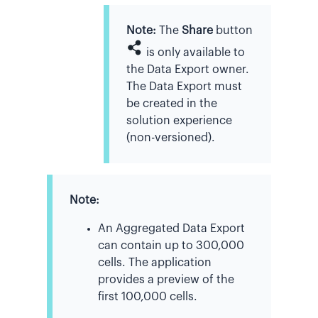
Note:
The
Share
button
is only available to
the Data Export owner.
The Data Export must
be created in the
solution experience
(non-versioned).
Note:
An Aggregated Data Export
can contain up to 300,000
cells. The application
provides a preview of the
first 100,000 cells.