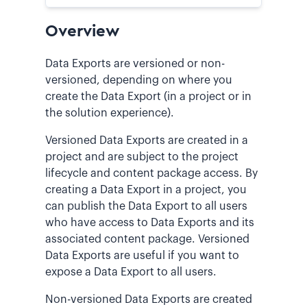
Overview
Data Exports are versioned or non-
versioned, depending on where you
create the Data Export (in a project or in
the solution experience).
Versioned Data Exports are created in a
project and are subject to the project
lifecycle and content package access. By
creating a Data Export in a project, you
can publish the Data Export to all users
who have access to Data Exports and its
associated content package. Versioned
Data Exports are useful if you want to
expose a Data Export to all users.
Non-versioned Data Exports are created