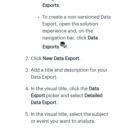
Exports
.
To create a non-versioned Data
Export, open the solution
experience and, on the
navigation bar, click
Data
Exports
.
Click
New Data Export
.
Add a title and description for your
Data Export.
In the visual title, click the
Data
Export
picker and select
Detailed
Data Export
.
In the visual title, select the subject
or event you want to analyze.