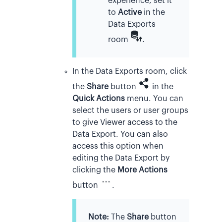
experience, set it
to
Active
in the
Data Exports
room
.
In the Data Exports room, click
the
Share
button
in the
Quick Actions
menu. You can
select the users or user groups
to give Viewer access to the
Data Export. You can also
access this option when
editing the Data Export by
clicking the
More Actions
button
.
Note:
The
Share
button