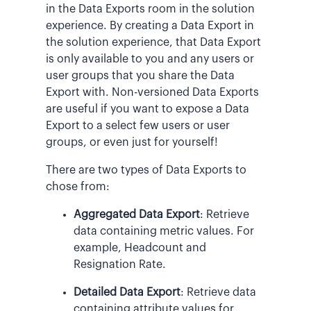
in the Data Exports room in the solution
experience. By creating a Data Export in
the solution experience, that Data Export
is only available to you and any users or
user groups that you share the Data
Export with. Non-versioned Data Exports
are useful if you want to expose a Data
Export to a select few users or user
groups, or even just for yourself!
There are two types of Data Exports to
chose from:
Aggregated Data Export
: Retrieve
data containing metric values. For
example, Headcount and
Resignation Rate.
Detailed Data Export
: Retrieve data
containing attribute values for