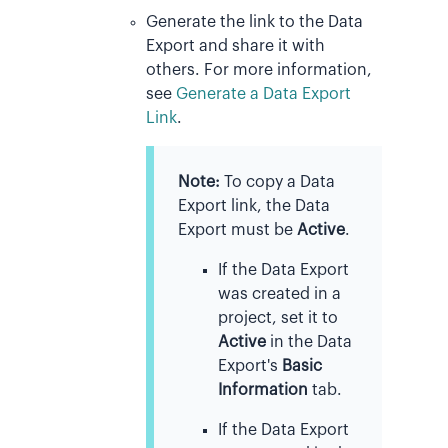
Generate the link to the Data
Export and share it with
others. For more information,
see
Generate a Data Export
Link
.
Note:
To copy a Data
Export link, the Data
Export must be
Active
.
If the Data Export
was created in a
project, set it to
Active
in the Data
Export's
Basic
Information
tab.
If the Data Export