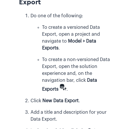
Export
Do one of the following:
To create a versioned Data
Export, open a project and
navigate to
Model > Data
Exports
.
To create a non-versioned Data
Export, open the solution
experience and, on the
navigation bar, click
Data
Exports
.
Click
New Data Export
.
Add a title and description for your
Data Export.