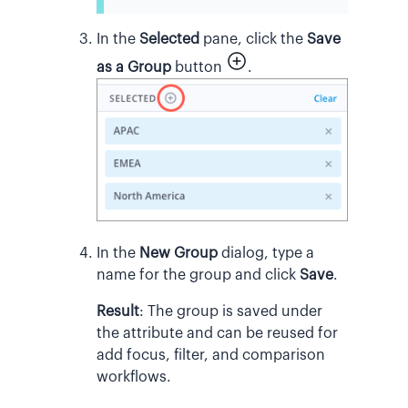
In the
Selected
pane, click the
Save
as a Group
button
.
In the
New Group
dialog, type a
name for the group and click
Save
.
Result
:
The group is saved under
the attribute and can be reused for
add focus, filter, and comparison
workflows.