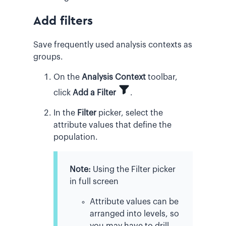
Add filters
Save frequently used analysis contexts as
groups.
On the
Analysis Context
toolbar,
click
Add a Filter
.
In the
Filter
picker, select the
attribute values that define the
population.
Note:
Using the Filter picker
in full screen
Attribute values can be
arranged into levels, so
you may have to drill