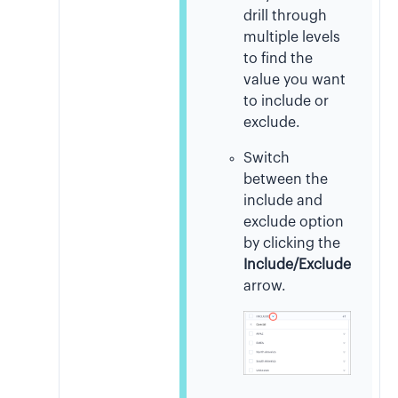
drill through
multiple levels
to find the
value you want
to include or
exclude.
Switch
between the
include and
exclude option
by clicking the
Include/Exclude
arrow.