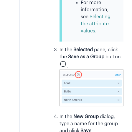
For more
information,
see
Selecting
the attribute
values
.
In the
Selected
pane, click
the
Save as a Group
button
.
In the
New Group
dialog,
type a name for the group
and click
Save
.