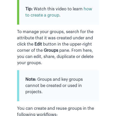
Tip:
Watch this video to learn
how
to create a group
.
To manage your groups, search for the
attribute that it was created under and
click the
Edit
button in the upper-right
corner of the
Groups
pane. From here,
you can edit, share, duplicate or delete
your groups.
Note:
Groups and key groups
cannot be created or used in
projects.
You can create and reuse groups in the
following workflows: