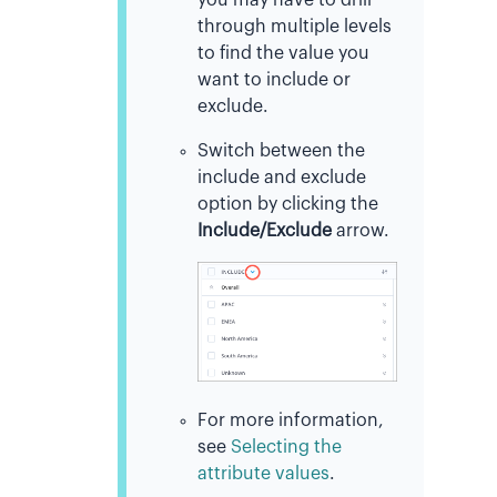
through multiple levels
to find the value you
want to include or
exclude.
Switch between the
include and exclude
option by clicking the
Include/Exclude
arrow.
For more information,
see
Selecting the
attribute values
.