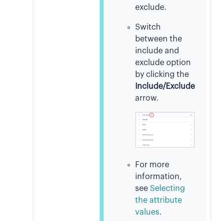
exclude.
Switch
between the
include and
exclude option
by clicking the
Include/Exclude
arrow.
For more
information,
see
Selecting
the attribute
values
.