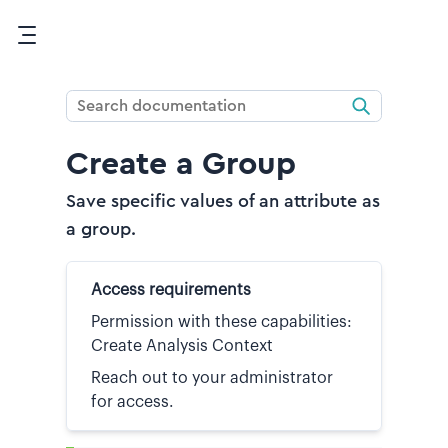
Skip To Main Content
Create a Group
Save specific values of an attribute as
a group.
Access requirements
Permission with these capabilities:
Create Analysis Context
Reach out to your administrator
for access.