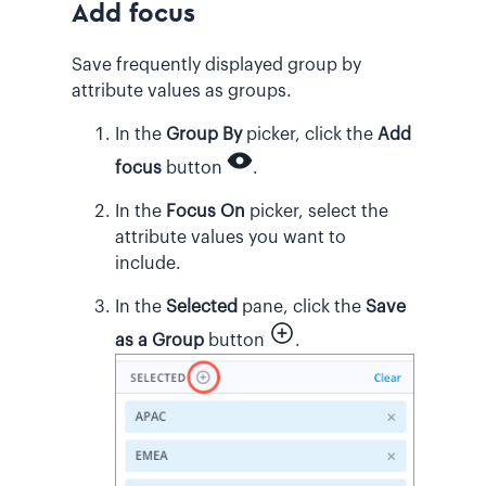
Add focus
Save frequently displayed group by
attribute values as groups.
In the
Group By
picker, click the
Add
focus
button
.
In the
Focus On
picker, select the
attribute values you want to
include.
In the
Selected
pane, click the
Save
as a Group
button
.