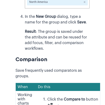
In the
New Group
dialog, type a
name for the group and click
Save
.
Result
:
The group is saved under
the attribute and can be reused for
add focus, filter, and comparison
workflows.
Comparison
Save frequently used comparators as
groups.
When
Do this
Working
with
Click the
Compare to
button
charts