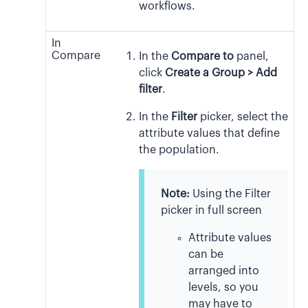
workflows.
In
Compare
In the
Compare to
panel,
click
Create a Group > Add
filter
.
In the
Filter
picker, select the
attribute values that define
the population.
Note:
Using the Filter
picker in full screen
Attribute values
can be
arranged into
levels, so you
may have to