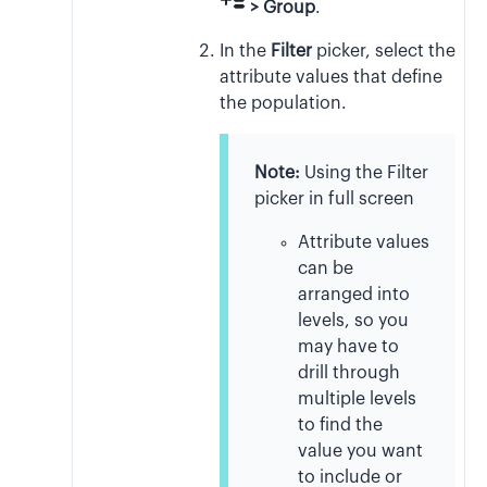
> Group
.
In the
Filter
picker, select the
attribute values that define
the population.
Note:
Using the Filter
picker in full screen
Attribute values
can be
arranged into
levels, so you
may have to
drill through
multiple levels
to find the
value you want
to include or