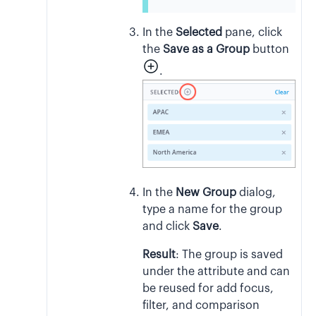
In the
Selected
pane, click
the
Save as a Group
button
.
In the
New Group
dialog,
type a name for the group
and click
Save
.
Result
:
The group is saved
under the attribute and can
be reused for add focus,
filter, and comparison