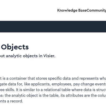
Knowledge Base
Communit
 Objects
t analytic objects in Visier.
t is a container that stores specific data and represents wh
ate data for, like applicants, employees, pay change events
skills. It is similar to a relational table where data is stru
 the analytic object is the table, its attributes are the co
nts a record.