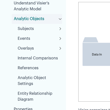
Understand Visier's
Analytic Model
Analytic Objects
Subjects
Events
Overlays
Internal Comparisons
References
Analytic Object
Settings
Entity Relationship
Diagram
Properties