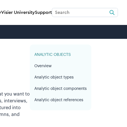
y
Visier University
Support
ANALYTIC OBJECTS
Overview
Analytic object types
Analytic object components
at you want to
Analytic object references
, interviews,
ctured into
lumns, and