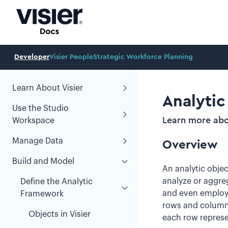
Developer
Visier People
Strategic Workforce Planning
Learn About Visier
Analytic
Use the Studio
Learn more abou
Workspace
Manage Data
Overview
Build and Model
An analytic objec
analyze or aggreg
Define the Analytic
and even employee 
Framework
rows and columns:
Objects in Visier
each row represe